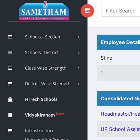
Schools - Section
Employee Detai
Schools -District
Sl no
Class Wise Strength
1
District Wise Strength
Consolidated Nu
HiTech Schools
Headmaster/Head
New
Vidyakiranam
UP School Assist
Infrastructure
Upgradation Projects