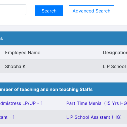
Advanced Search
ls
Employee Name
Designatio
Shobha K
L P School
mber of teaching and non teaching Staffs
mistress LP/UP - 1
Part Time Menial (15 Yrs HG)
ant - 1
L P School Assistant (HG) - 