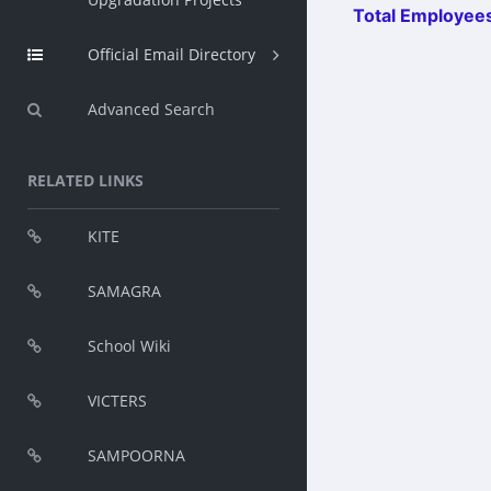
Total Employees
Official Email Directory
Advanced Search
RELATED LINKS
KITE
SAMAGRA
School Wiki
VICTERS
SAMPOORNA