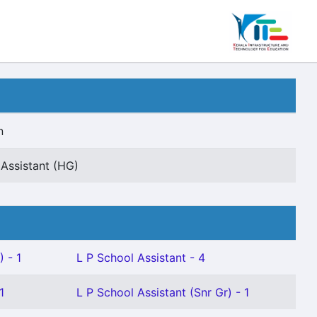
n
 Assistant (HG)
 - 1
L P School Assistant - 4
1
L P School Assistant (Snr Gr) - 1