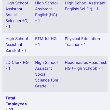
High School
High School
High School Assistant
Assistant
Assistant
English(Sel Gr) - 1
Social
English(HG)
Science(HG)
- 1
- 1
High School
FTM 1st HG
Physical Education
Assistant
- 1
Teacher - 1
Sanskrit - 1
LD Clerk HG
High School
Headmaster/Headmistre
- 1
Assistant
HG (High School) - 1
Social
Science (Snr
Grade) - 1
Total
Employees
- 27