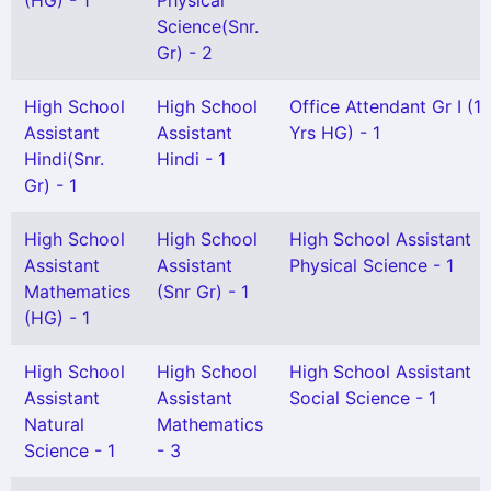
(HG) - 1
Physical
Science(Snr.
Gr) - 2
High School
High School
Office Attendant Gr I (1
Assistant
Assistant
Yrs HG) - 1
Hindi(Snr.
Hindi - 1
Gr) - 1
High School
High School
High School Assistant
Assistant
Assistant
Physical Science - 1
Mathematics
(Snr Gr) - 1
(HG) - 1
High School
High School
High School Assistant
Assistant
Assistant
Social Science - 1
Natural
Mathematics
Science - 1
- 3