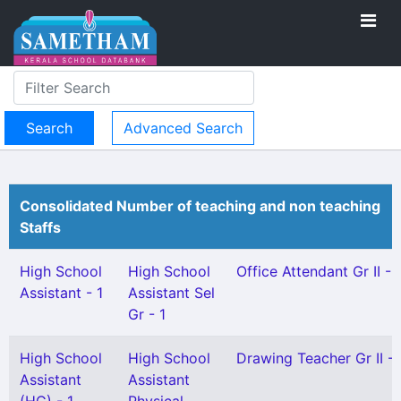
Advanced Search
Consolidated Number of teaching and non teaching
Staffs
High School
High School
Office Attendant Gr II - 
Assistant - 1
Assistant Sel
Gr - 1
High School
High School
Drawing Teacher Gr II - 
Assistant
Assistant