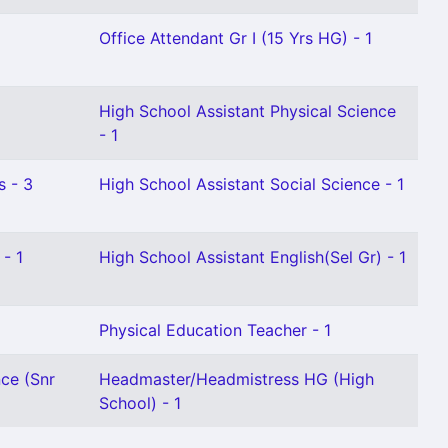
Office Attendant Gr I (15 Yrs HG) - 1
High School Assistant Physical Science
- 1
s - 3
High School Assistant Social Science - 1
- 1
High School Assistant English(Sel Gr) - 1
Physical Education Teacher - 1
nce (Snr
Headmaster/Headmistress HG (High
School) - 1