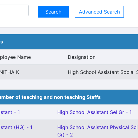
Advanced Search
ls
ployee Name
Designation
NITHA K
High School Assistant Social 
mber of teaching and non teaching Staffs
stant - 1
High School Assistant Sel Gr - 1
stant (HG) - 1
High School Assistant Physical Sci
Gr) - 2