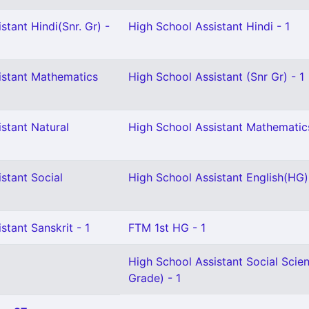
stant Hindi(Snr. Gr) -
High School Assistant Hindi - 1
istant Mathematics
High School Assistant (Snr Gr) - 1
stant Natural
High School Assistant Mathematic
stant Social
High School Assistant English(HG) 
stant Sanskrit - 1
FTM 1st HG - 1
High School Assistant Social Scie
Grade) - 1