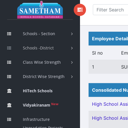
Schools - Section
Employee Detai
Schools -District
Sl no
Em
Class Wise Strength
1
SU
District Wise Strength
Consolidated Nu
HiTech Schools
High School Assi
New
Vidyakiranam
High School Assi
Infrastructure
Upgradation Projects