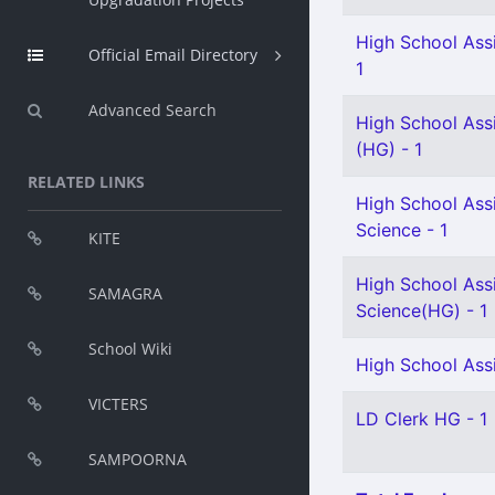
High School Assi
Official Email Directory
1
Advanced Search
High School Ass
(HG) - 1
RELATED LINKS
High School Assi
Science - 1
KITE
High School Assi
SAMAGRA
Science(HG) - 1
School Wiki
High School Assi
VICTERS
LD Clerk HG - 1
SAMPOORNA