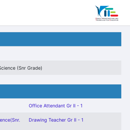
Science (Snr Grade)
Office Attendant Gr II - 1
ence(Snr.
Drawing Teacher Gr II - 1