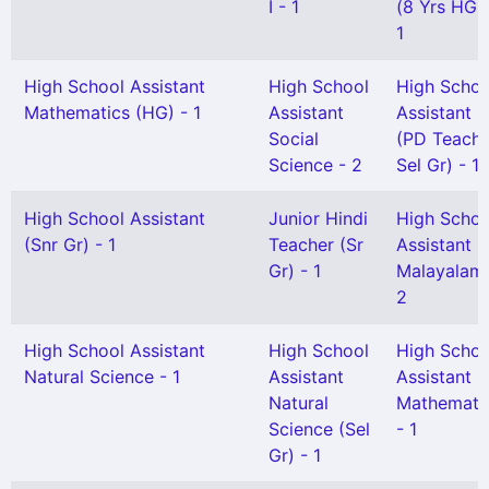
I - 1
(8 Yrs HG) 
1
High School Assistant
High School
High Schoo
Mathematics (HG) - 1
Assistant
Assistant
Social
(PD Teache
Science - 2
Sel Gr) - 1
High School Assistant
Junior Hindi
High Schoo
(Snr Gr) - 1
Teacher (Sr
Assistant
Gr) - 1
Malayalam 
2
High School Assistant
High School
High Schoo
Natural Science - 1
Assistant
Assistant
Natural
Mathemati
Science (Sel
- 1
Gr) - 1