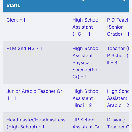
Staffs
Clerk - 1
High School
P D Teache
Assistant
(Senior
(HG) - 1
Grade) - 1
FTM 2nd HG - 1
High School
Teacher (U
Assistant
P School) 
Physical
II - 3
Science(Snr.
Gr) - 1
Junior Arabic Teacher Gr
High School
High Schoo
II - 1
Assistant
Assistant
Hindi - 2
Arabic - 2
Headmaster/Headmistress
UP School
Drawing
(High School) - 1
Assistant Gr
Teacher Gr 