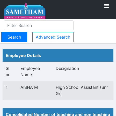
Advanced Search
Employee Details
Sl
Employee
Designation
no
Name
1
AISHA M
High School Assistant (Snr
Gr)
Consolidated Number of teaching and non teaching