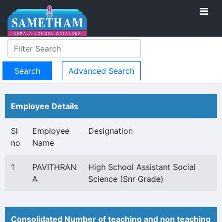
Advanced Search
Employee Details
Sl
Employee
Designation
no
Name
1
PAVITHRAN
High School Assistant Social
A
Science (Snr Grade)
Consolidated Number of teaching and non teaching