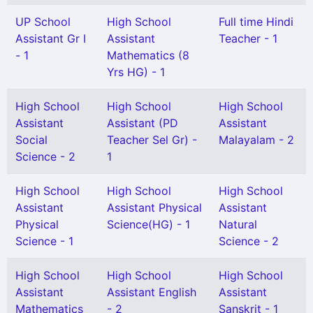
UP School
High School
Full time Hindi
Assistant Gr I
Assistant
Teacher - 1
- 1
Mathematics (8
Yrs HG) - 1
High School
High School
High School
Assistant
Assistant (PD
Assistant
Social
Teacher Sel Gr) -
Malayalam - 2
Science - 2
1
High School
High School
High School
Assistant
Assistant Physical
Assistant
Physical
Science(HG) - 1
Natural
Science - 1
Science - 2
High School
High School
High School
Assistant
Assistant English
Assistant
Mathematics
- 2
Sanskrit - 1