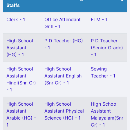
Staffs
Clerk - 1
Office Attendant
FTM - 1
Gr II - 1
High School
P D Teacher (HG)
P D Teacher
Assistant
- 1
(Senior Grade)
(HG) - 1
- 1
High School
High School
Sewing
Assistant
Assistant English
Teacher - 1
Hindi(Snr. Gr)
(Snr Gr) - 1
- 1
High School
High School
High School
Assistant
Assistant Physical
Assistant
Arabic (HG) -
Science (HG) - 1
Malayalam(Snr
1
Gr) - 1