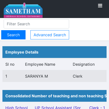
Advanced Search
Employee Details
Sl no
Employee Name
Designation
1
SARANYA M
Clerk
Consolidated Number of teaching and non teaching St
High School
UP School Assistant (Snr
Clerk - 1