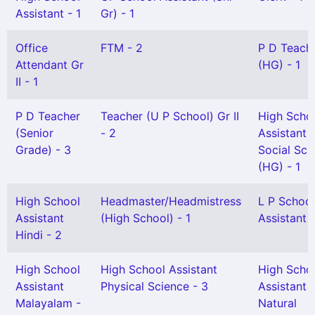
Assistant - 1
Gr) - 1
Office
FTM - 2
P D Teach
Attendant Gr
(HG) - 1
II - 1
P D Teacher
Teacher (U P School) Gr II
High Scho
(Senior
- 2
Assistant
Grade) - 3
Social Sci
(HG) - 1
High School
Headmaster/Headmistress
L P School
Assistant
(High School) - 1
Assistant 
Hindi - 2
High School
High School Assistant
High Scho
Assistant
Physical Science - 3
Assistant
Malayalam -
Natural