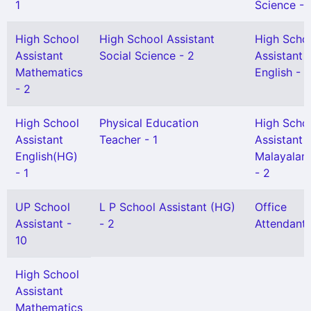
1
Science - 
High School
High School Assistant
High Scho
Assistant
Social Science - 2
Assistant
Mathematics
English - 1
- 2
High School
Physical Education
High Scho
Assistant
Teacher - 1
Assistant
English(HG)
Malayalam
- 1
- 2
UP School
L P School Assistant (HG)
Office
Assistant -
- 2
Attendant 
10
High School
Assistant
Mathematics