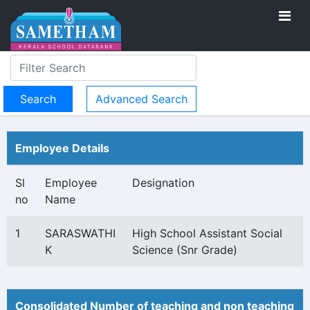
Advanced Search
Employee Details
Sl
Employee
Designation
no
Name
1
SARASWATHI
High School Assistant Social
K
Science (Snr Grade)
Consolidated Number of teaching and non teaching