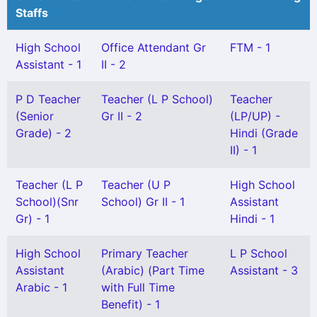
Staffs
High School
Office Attendant Gr
FTM - 1
Assistant - 1
II - 2
P D Teacher
Teacher (L P School)
Teacher
(Senior
Gr II - 2
(LP/UP) -
Grade) - 2
Hindi (Grade
II) - 1
Teacher (L P
Teacher (U P
High School
School)(Snr
School) Gr II - 1
Assistant
Gr) - 1
Hindi - 1
High School
Primary Teacher
L P School
Assistant
(Arabic) (Part Time
Assistant - 3
Arabic - 1
with Full Time
Benefit) - 1