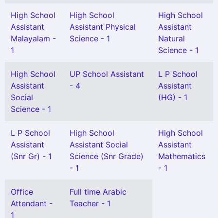
High School
High School
High School
Assistant
Assistant Physical
Assistant
Malayalam -
Science - 1
Natural
1
Science - 1
High School
UP School Assistant
L P School
Assistant
- 4
Assistant
Social
(HG) - 1
Science - 1
L P School
High School
High School
Assistant
Assistant Social
Assistant
(Snr Gr) - 1
Science (Snr Grade)
Mathematics
- 1
- 1
Office
Full time Arabic
Attendant -
Teacher - 1
1