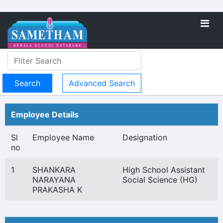
Advanced Search
Employee Details
Sl
Employee Name
Designation
no
1
SHANKARA
High School Assistant
NARAYANA
Social Science (HG)
PRAKASHA K