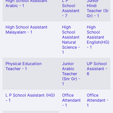
High School Assistant
L P
Junior
Arabic - 1
School
Hindi
Assistant
Teacher (Sr
- 7
Gr) - 1
High School Assistant
High
High
Malayalam - 1
School
School
Assistant
Assistant
Natural
English(HG)
Science -
- 1
1
Physical Education
Junior
UP School
Teacher - 1
Arabic
Assistant -
Teacher
6
(Snr Gr) -
1
L P School Assistant (HG)
Office
Office
- 1
Attendant
Attendant -
- 1
1