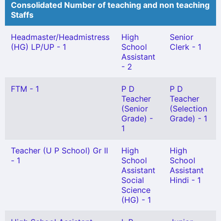
Consolidated Number of teaching and non teaching
Staffs
Headmaster/Headmistress
High
Senior
(HG) LP/UP - 1
School
Clerk - 1
Assistant
- 2
FTM - 1
P D
P D
Teacher
Teacher
(Senior
(Selection
Grade) -
Grade) - 1
1
Teacher (U P School) Gr II
High
High
- 1
School
School
Assistant
Assistant
Social
Hindi - 1
Science
(HG) - 1