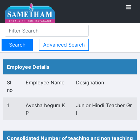
Advanced Search
Employee Details
Sl
Employee Name
Designation
no
1
Ayesha begum K
Junior Hindi Teacher Gr
P
I
Consolidated Number of teaching and non teaching