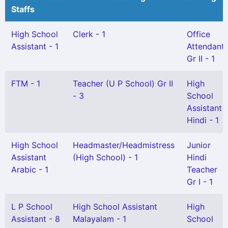
Staffs
High School
Clerk - 1
Office
Assistant - 1
Attendant
Gr II - 1
FTM - 1
Teacher (U P School) Gr II
High
- 3
School
Assistant
Hindi - 1
High School
Headmaster/Headmistress
Junior
Assistant
(High School) - 1
Hindi
Arabic - 1
Teacher
Gr I - 1
L P School
High School Assistant
High
Assistant - 8
Malayalam - 1
School