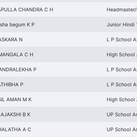
APULLA CHANDRA C H
Headmaster/
sha begum K P
Junior Hindi 
ASKARA N
L P School A
MANGALA C H
High School 
ANDRALEKHA P
L P School A
ATHIBHA P
L P School A
SIL AMAN M K
High School 
AJAKSHI B K
UP School As
HALATHA A C
UP School As