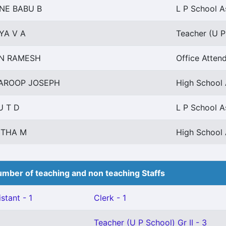
NE BABU B
L P School A
YA V A
Teacher (U P 
IN RAMESH
Office Attend
AROOP JOSEPH
High School 
U T D
L P School A
ITHA M
High School 
mber of teaching and non teaching Staffs
stant - 1
Clerk - 1
Teacher (U P School) Gr II - 3