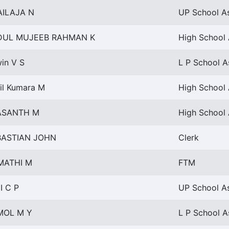
AILAJA N
UP School As
DUL MUJEEB RAHMAN K
High School 
in V S
L P School A
il Kumara M
High School 
ASANTH M
High School 
BASTIAN JOHN
Clerk
MATHI M
FTM
I C P
UP School As
MOL M Y
L P School A