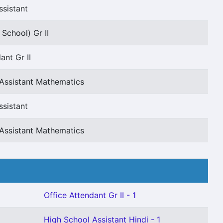
ssistant
School) Gr II
ant Gr II
Assistant Mathematics
ssistant
Assistant Mathematics
Office Attendant Gr II - 1
High School Assistant Hindi - 1