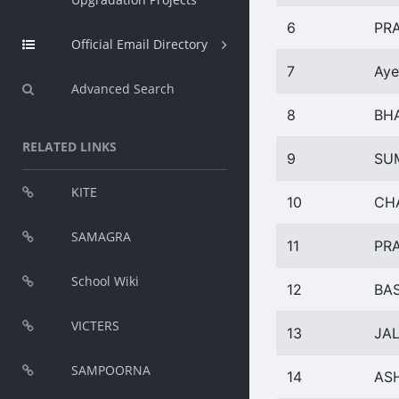
6
PR
Official Email Directory
7
Aye
Advanced Search
8
BH
RELATED LINKS
9
SU
KITE
10
CH
SAMAGRA
11
PR
School Wiki
12
BA
VICTERS
13
JAL
SAMPOORNA
14
AS