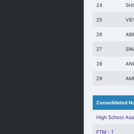
24
SHI
25
VID
26
AB
27
SW
28
AN
29
AM
Consolidated Nu
High School Assi
FTM - 1