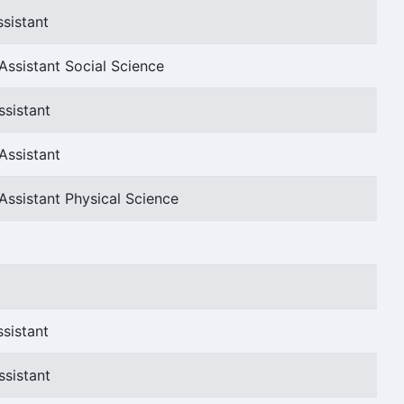
sistant
Assistant Social Science
ssistant
Assistant
Assistant Physical Science
sistant
ssistant