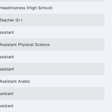
Headmistress (High School)
Teacher Gr I
ssistant
Assistant Physical Science
ssistant
ssistant
Assistant Arabic
sistant
sistant