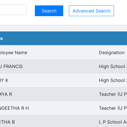
Advanced Search
ls
ployee Name
Designation
U FRANCIS
High School 
BY K
High School 
MYA R
Teacher (U P 
NGEETHA R H
Teacher (U P 
ETHA B
L P School A