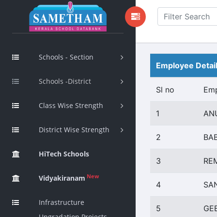
Schools - Section
Employee Detai
Schools -District
Sl no
Em
Class Wise Strength
1
AN
District Wise Strength
2
BA
HiTech Schools
3
RE
New
Vidyakiranam
4
SA
Infrastructure
5
GE
Upgradation Projects