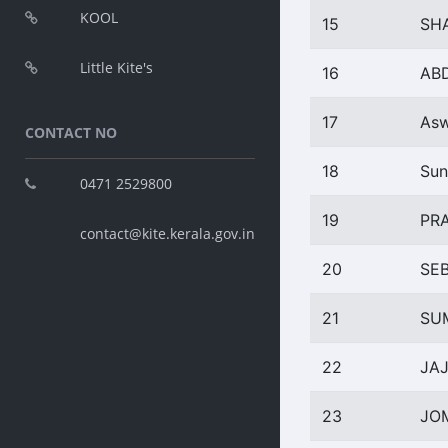
KOOL
15
SH
Little Kite's
16
AB
17
Asw
CONTACT NO
18
Sun
0471 2529800
19
PR
contact@kite.kerala.gov.in
20
SE
21
SU
22
JAJ
23
JO