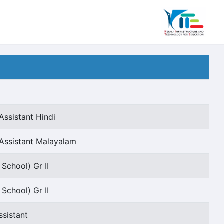
Assistant Hindi
Assistant Malayalam
School) Gr II
School) Gr II
ssistant