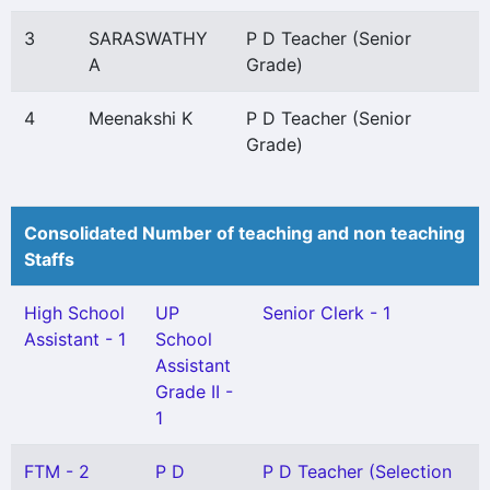
3
SARASWATHY
P D Teacher (Senior
A
Grade)
4
Meenakshi K
P D Teacher (Senior
Grade)
Consolidated Number of teaching and non teaching
Staffs
High School
UP
Senior Clerk - 1
Assistant - 1
School
Assistant
Grade II -
1
FTM - 2
P D
P D Teacher (Selection