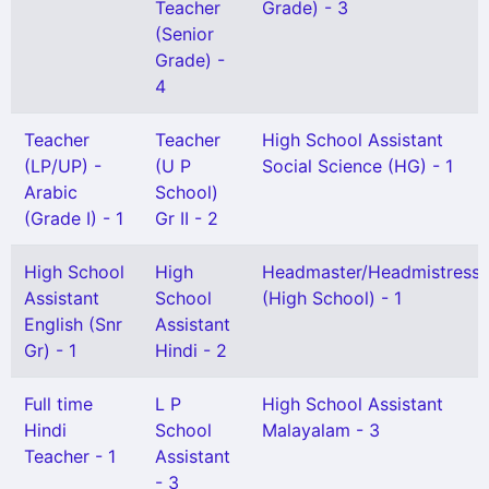
Teacher
Grade) - 3
(Senior
Grade) -
4
Teacher
Teacher
High School Assistant
(LP/UP) -
(U P
Social Science (HG) - 1
Arabic
School)
(Grade I) - 1
Gr II - 2
High School
High
Headmaster/Headmistress
Assistant
School
(High School) - 1
English (Snr
Assistant
Gr) - 1
Hindi - 2
Full time
L P
High School Assistant
Hindi
School
Malayalam - 3
Teacher - 1
Assistant
- 3