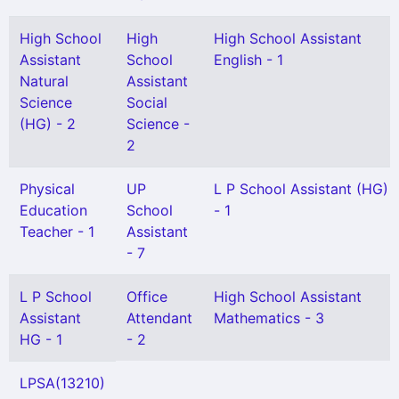
High School
High
High School Assistant
Assistant
School
English - 1
Natural
Assistant
Science
Social
(HG) - 2
Science -
2
Physical
UP
L P School Assistant (HG)
Education
School
- 1
Teacher - 1
Assistant
- 7
L P School
Office
High School Assistant
Assistant
Attendant
Mathematics - 3
HG - 1
- 2
LPSA(13210)