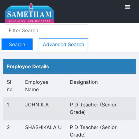
Advanced Search
Employee Details
Sl
Employee
Designation
no
Name
1
JOHN K A
P D Teacher (Senior
Grade)
2
SHASHIKALA U
P D Teacher (Senior
Grade)