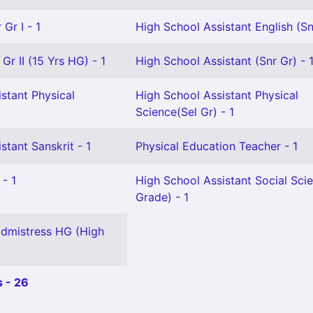
Gr I - 1
High School Assistant English (Sn
Gr II (15 Yrs HG) - 1
High School Assistant (Snr Gr) - 
stant Physical
High School Assistant Physical
Science(Sel Gr) - 1
stant Sanskrit - 1
Physical Education Teacher - 1
 - 1
High School Assistant Social Sci
Grade) - 1
dmistress HG (High
 - 26