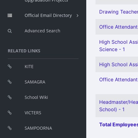
Drawing Teacher 
Official Email Directory
Office Attendant 
Advanced Search
High School Assi
Science - 1
RELATED LINKS
High School Assi
KITE
Office Attendant
SAMAGRA
School Wiki
Headmaster/Hea
School) - 1
VICTERS
Total Employees
SAMPOORNA