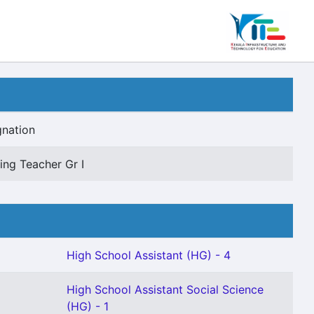
gnation
ng Teacher Gr I
High School Assistant (HG) - 4
High School Assistant Social Science
(HG) - 1