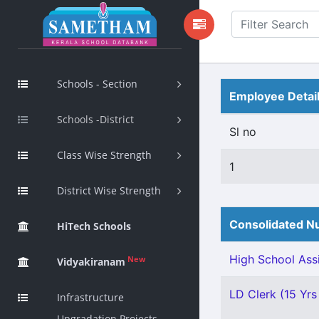
Schools - Section
Employee Detai
Schools -District
Sl no
Class Wise Strength
1
District Wise Strength
Consolidated Nu
HiTech Schools
High School Assi
New
Vidyakiranam
LD Clerk (15 Yrs 
Infrastructure
Upgradation Projects