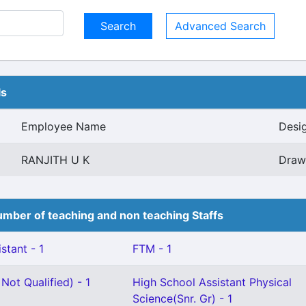
Advanced Search
ls
Employee Name
Desi
RANJITH U K
Drawi
mber of teaching and non teaching Staffs
stant - 1
FTM - 1
Not Qualified) - 1
High School Assistant Physical
Science(Snr. Gr) - 1