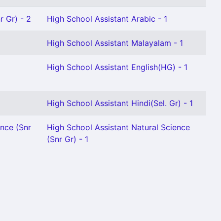
r Gr) - 2
High School Assistant Arabic - 1
1
High School Assistant Malayalam - 1
High School Assistant English(HG) - 1
High School Assistant Hindi(Sel. Gr) - 1
ence (Snr
High School Assistant Natural Science
(Snr Gr) - 1