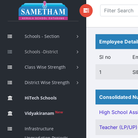
Schools - Section
Employee Detai
Schools -District
Sl no
E
Class Wise Strength
1
SI
District Wise Strength
Consolidated Nu
HiTech Schools
High School Assi
New
Vidyakiranam
Teacher (LP/UP) 
Infrastructure
Upgradation Projects