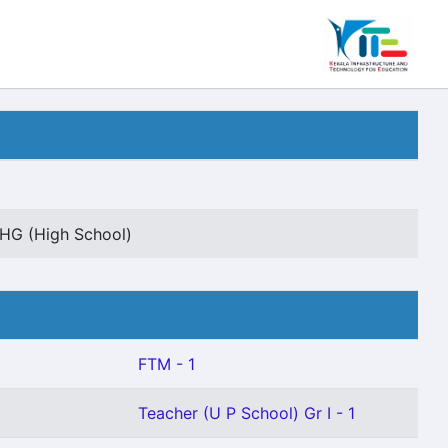
HG (High School)
FTM - 1
Teacher (U P School) Gr I - 1