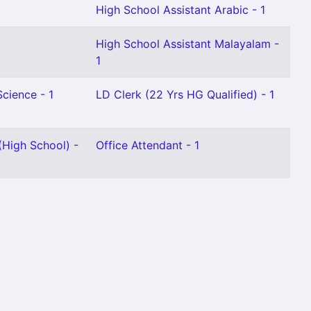
High School Assistant Arabic - 1
High School Assistant Malayalam -
1
Science - 1
LD Clerk (22 Yrs HG Qualified) - 1
High School) -
Office Attendant - 1