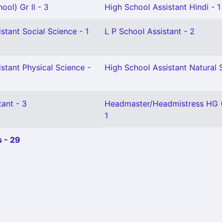
ool) Gr II - 3
High School Assistant Hindi - 1
stant Social Science - 1
L P School Assistant - 2
stant Physical Science -
High School Assistant Natural 
ant - 3
Headmaster/Headmistress HG (
1
 - 29