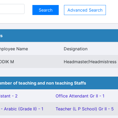
Advanced Search
ls
mployee Name
Designation
DDIK M
Headmaster/Headmistress 
mber of teaching and non teaching Staffs
stant - 2
Office Attendant Gr II - 1
- Arabic (Grade II) - 1
Teacher (L P School) Gr II - 5