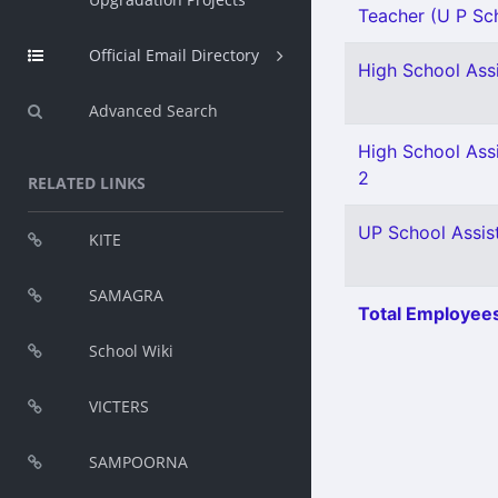
Teacher (U P Sch
Official Email Directory
High School Assi
Advanced Search
High School Assi
2
RELATED LINKS
UP School Assist
KITE
SAMAGRA
Total Employees
School Wiki
VICTERS
SAMPOORNA