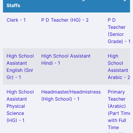
Staffs
Clerk - 1
P D Teacher (HG) - 2
P D
Teacher
(Senior
Grade) - 1
High School
High School Assistant
High
Assistant
Hindi - 1
School
English (Snr
Assistant
Gr) - 1
Arabic - 2
High School
Headmaster/Headmistress
Primary
Assistant
(High School) - 1
Teacher
Physical
(Arabic)
Science
(Part Time
(HG) - 1
with Full
Time