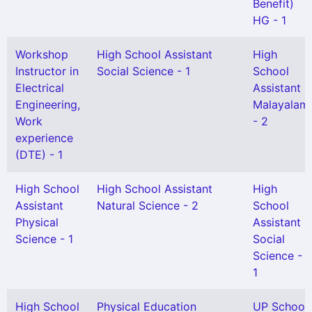
Benefit)
HG - 1
Workshop
High School Assistant
High
Instructor in
Social Science - 1
School
Electrical
Assistant
Engineering,
Malayalam
Work
- 2
experience
(DTE) - 1
High School
High School Assistant
High
Assistant
Natural Science - 2
School
Physical
Assistant
Science - 1
Social
Science -
1
High School
Physical Education
UP School