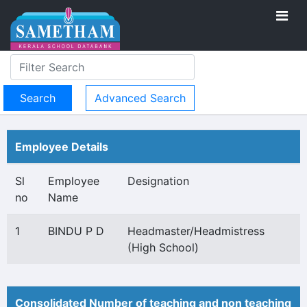
Advanced Search
Employee Details
Sl
Employee
Designation
no
Name
1
BINDU P D
Headmaster/Headmistress
(High School)
Consolidated Number of teaching and non teaching