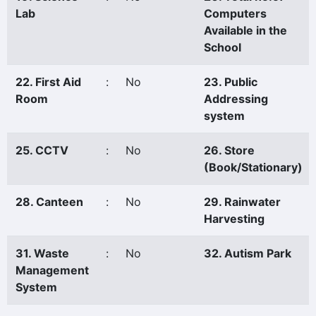
Lab
Computers
Available in the
School
22. First Aid
:
No
23. Public
Room
Addressing
system
25. CCTV
:
No
26. Store
(Book/Stationary)
28. Canteen
:
No
29. Rainwater
Harvesting
31. Waste
:
No
32. Autism Park
Management
System