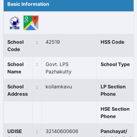
Basic Information
School
:
42519
HSS Code
Code
School
:
Govt. LPS
School Type
Name
Pazhakutty
School
:
kollamkavu
LP Section
Address
Phone
HSE Section
Phone
UDISE
:
32140600606
Panchayat/