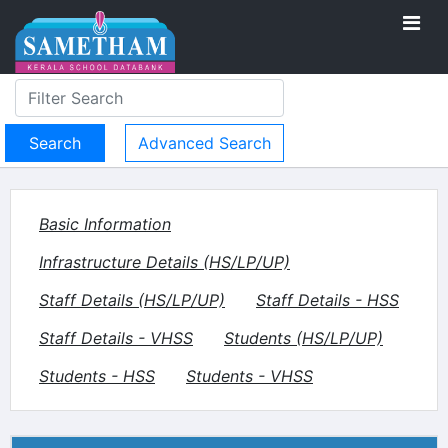
Advanced Search
Basic Information
Infrastructure Details (HS/LP/UP)
Staff Details (HS/LP/UP)
Staff Details - HSS
Staff Details - VHSS
Students (HS/LP/UP)
Students - HSS
Students - VHSS