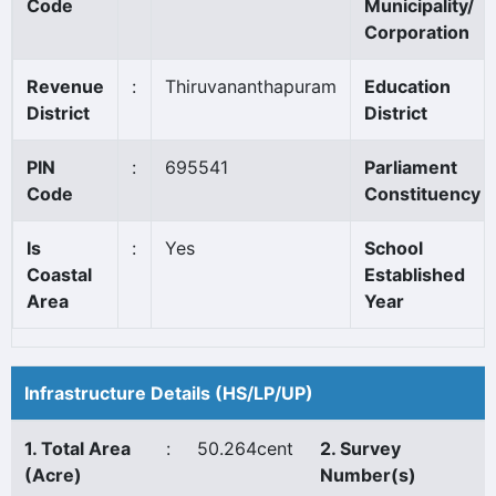
Code
Municipality/
Corporation
Revenue
:
Thiruvananthapuram
Education
District
District
PIN
:
695541
Parliament
Code
Constituency
Is
:
Yes
School
Coastal
Established
Area
Year
Infrastructure Details (HS/LP/UP)
1. Total Area
:
50.264cent
2. Survey
(Acre)
Number(s)