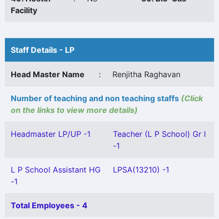
Facility
Staff Details - LP
Head Master Name
:
Renjitha Raghavan
Number of teaching and non teaching staffs
(Click
on the links to view more details)
Headmaster LP/UP -1
Teacher (L P School) Gr I
-1
L P School Assistant HG
LPSA(13210) -1
-1
Total Employees - 4