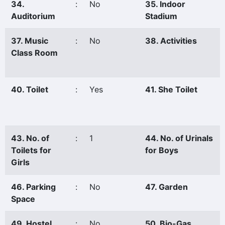
34.
:
No
35. Indoor
Auditorium
Stadium
37. Music
:
No
38. Activities
Class Room
40. Toilet
:
Yes
41. She Toilet
43. No. of
:
1
44. No. of Urinals
Toilets for
for Boys
Girls
46. Parking
:
No
47. Garden
Space
49. Hostel
:
No
50. Bio-Gas