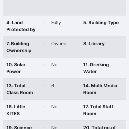
4. Land
:
Fully
5. Building Type
Protected by
7. Building
:
Owned
8. Library
Ownership
10. Solar
:
No
11. Drinking
Power
Water
13. Total
:
6
14. Multi Media
Class Room
Room
16. Little
:
No
17. Total Staff
KITES
Room
19. Science
:
No
20. Total no.of