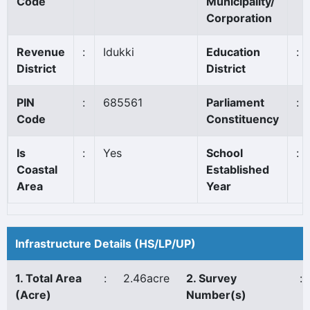
Code
Municipality/
Corporation
Revenue
:
Idukki
Education
:
District
District
PIN
:
685561
Parliament
:
Code
Constituency
Is
:
Yes
School
:
Coastal
Established
Area
Year
Infrastructure Details (HS/LP/UP)
1. Total Area
:
2.46acre
2. Survey
:
(Acre)
Number(s)