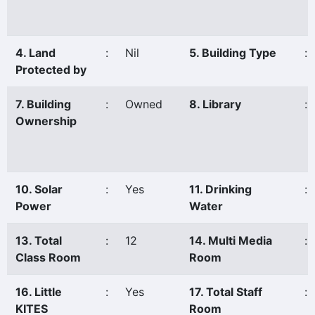
4. Land
:
Nil
5. Building Type
:
Protected by
7. Building
:
Owned
8. Library
:
Ownership
10. Solar
:
Yes
11. Drinking
:
Power
Water
13. Total
:
12
14. Multi Media
:
Class Room
Room
16. Little
:
Yes
17. Total Staff
:
KITES
Room