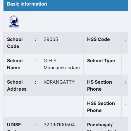
Basic Information
School
:
29065
HSS Code
:
Code
School
:
G H S
School Type
:
Name
Mannamkandam
School
:
KORANGATTY
HS Section
:
Address
Phone
HSE Section
:
Phone
UDISE
:
32090100504
Panchayat/