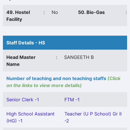
49. Hostel
:
No
50. Bio-Gas
:
Facility
Staff Details - HS
Head Master
:
SANGEETH B
Name
Number of teaching and non teaching staffs
(Click
on the links to view more details)
Senior Clerk -1
FTM -1
High School Assistant
Teacher (U P School) Gr II
(HG) -1
-2