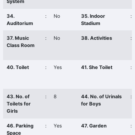
System
34.
:
No
35. Indoor
:
Auditorium
Stadium
37. Music
:
No
38. Activities
:
Class Room
40. Toilet
:
Yes
41. She Toilet
:
43. No. of
:
8
44. No. of Urinals
:
Toilets for
for Boys
Girls
46. Parking
:
Yes
47. Garden
:
Space