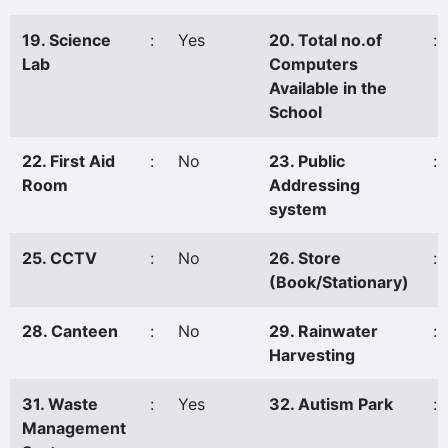
19. Science
:
Yes
20. Total no.of
:
Lab
Computers
Available in the
School
22. First Aid
:
No
23. Public
:
Room
Addressing
system
25. CCTV
:
No
26. Store
:
(Book/Stationary)
28. Canteen
:
No
29. Rainwater
:
Harvesting
31. Waste
:
Yes
32. Autism Park
:
Management