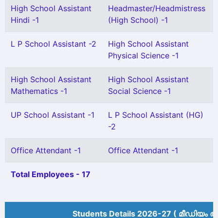
High School Assistant
Headmaster/Headmistress
Hindi -1
(High School) -1
L P School Assistant -2
High School Assistant
Physical Science -1
High School Assistant
High School Assistant
Mathematics -1
Social Science -1
UP School Assistant -1
L P School Assistant (HG)
-2
Office Attendant -1
Office Attendant -1
Total Employees - 17
Students Details 2026-27 ( മീ‍ഡിയം അ