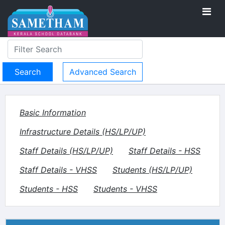
Advanced Search
Basic Information
Infrastructure Details (HS/LP/UP)
Staff Details (HS/LP/UP)
Staff Details - HSS
Staff Details - VHSS
Students (HS/LP/UP)
Students - HSS
Students - VHSS