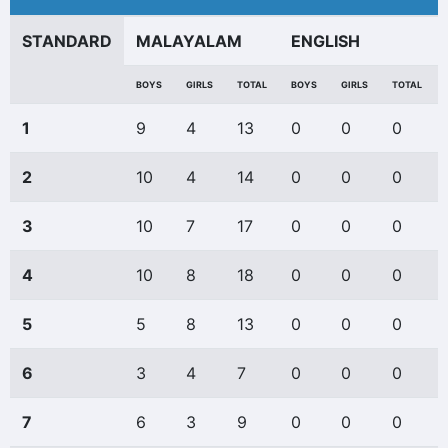
STANDARD
MALAYALAM
ENGLISH
BOYS
GIRLS
TOTAL
BOYS
GIRLS
TOTAL
1
9
4
13
0
0
0
2
10
4
14
0
0
0
3
10
7
17
0
0
0
4
10
8
18
0
0
0
5
5
8
13
0
0
0
6
3
4
7
0
0
0
7
6
3
9
0
0
0