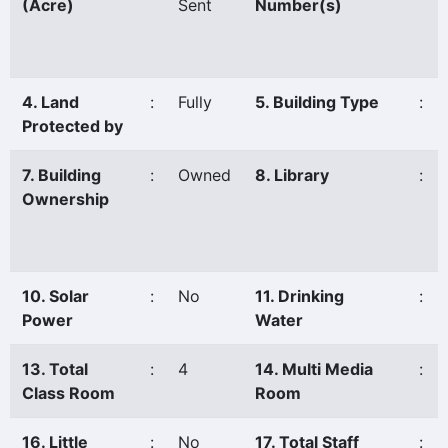
(Acre)
Sent
Number(s)
4. Land
:
Fully
5. Building Type
:
Protected by
7. Building
:
Owned
8. Library
:
Ownership
10. Solar
:
No
11. Drinking
:
Power
Water
13. Total
:
4
14. Multi Media
:
Class Room
Room
16. Little
:
No
17. Total Staff
: