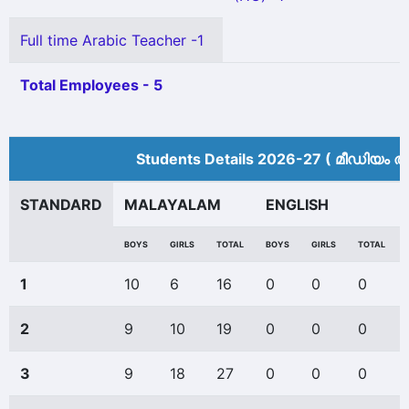
Full time Arabic Teacher -1
Total Employees - 5
Students Details 2026-27 ( മീ‍ഡിയം അ
STANDARD
MALAYALAM
ENGLISH
BOYS
GIRLS
TOTAL
BOYS
GIRLS
TOTAL
1
10
6
16
0
0
0
2
9
10
19
0
0
0
3
9
18
27
0
0
0