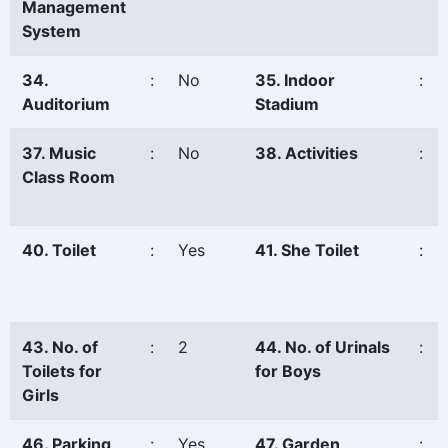
Management
System
34.
:
No
35. Indoor
:
Auditorium
Stadium
37. Music
:
No
38. Activities
:
Class Room
40. Toilet
:
Yes
41. She Toilet
:
43. No. of
:
2
44. No. of Urinals
:
Toilets for
for Boys
Girls
46. Parking
:
Yes
47. Garden
: