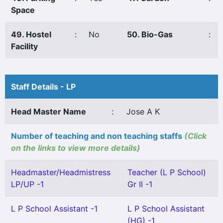
Space
49. Hostel
:
No
50. Bio-Gas
:
Facility
Staff Details - LP
Head Master Name
:
Jose A K
Number of teaching and non teaching staffs
(Click
on the links to view more details)
Headmaster/Headmistress
Teacher (L P School)
LP/UP -1
Gr II -1
L P School Assistant -1
L P School Assistant
(HG) -1