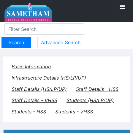
Advanced Search
Basic Information
Infrastructure Details (HS/LP/UP)
Staff Details (HS/LP/UP)
Staff Details - HSS
Staff Details - VHSS
Students (HS/LP/UP)
Students - HSS
Students - VHSS