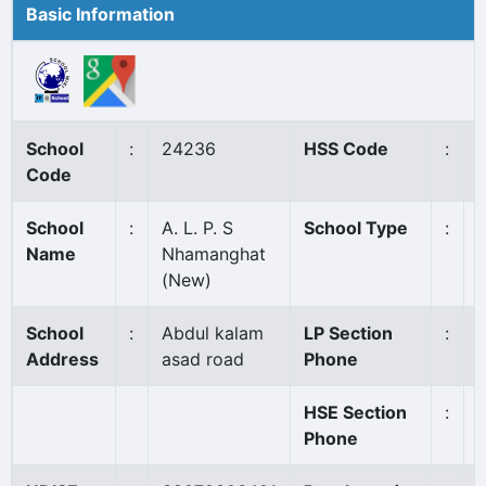
Basic Information
School
:
24236
HSS Code
:
Code
School
:
A. L. P. S
School Type
:
Name
Nhamanghat
(New)
School
:
Abdul kalam
LP Section
:
Address
asad road
Phone
HSE Section
:
Phone