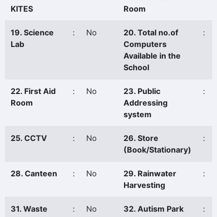
KITES
Room
19. Science
:
No
20. Total no.of
:
Lab
Computers
Available in the
School
22. First Aid
:
No
23. Public
:
Room
Addressing
system
25. CCTV
:
No
26. Store
:
(Book/Stationary)
28. Canteen
:
No
29. Rainwater
:
Harvesting
31. Waste
:
No
32. Autism Park
: