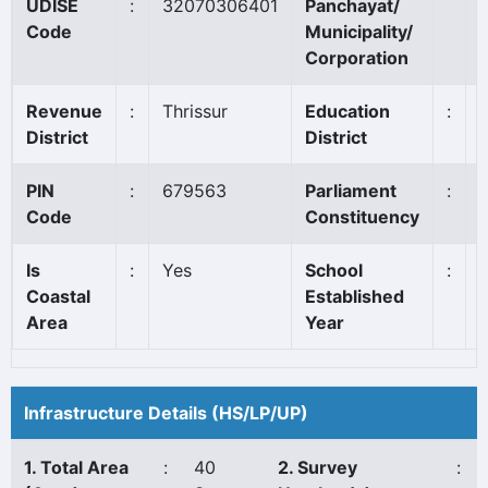
UDISE
:
32070306401
Panchayat/
Code
Municipality/
Corporation
Revenue
:
Thrissur
Education
:
District
District
PIN
:
679563
Parliament
:
T
Code
Constituency
Is
:
Yes
School
:
Coastal
Established
Area
Year
Infrastructure Details (HS/LP/UP)
1. Total Area
:
40
2. Survey
: