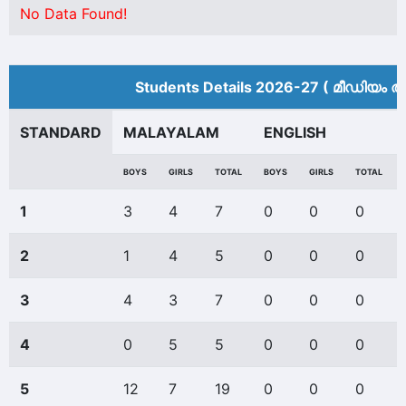
No Data Found!
Students Details 2026-27 ( മീ‍ഡിയം അ
STANDARD
MALAYALAM
ENGLISH
BOYS
GIRLS
TOTAL
BOYS
GIRLS
TOTAL
1
3
4
7
0
0
0
2
1
4
5
0
0
0
3
4
3
7
0
0
0
4
0
5
5
0
0
0
5
12
7
19
0
0
0