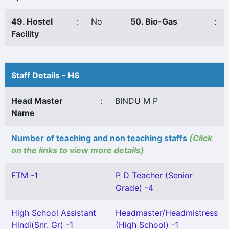
49. Hostel
:
No
50. Bio-Gas
:
Facility
Staff Details - HS
Head Master
:
BINDU M P
Name
Number of teaching and non teaching staffs
(Click
on the links to view more details)
FTM -1
P D Teacher (Senior
Grade) -4
High School Assistant
Headmaster/Headmistress
Hindi(Snr. Gr) -1
(High School) -1