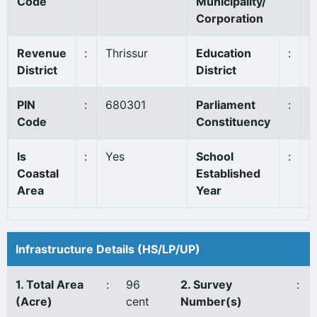
Code
Municipality/
Corporation
Revenue
:
Thrissur
Education
:
I
District
District
PIN
:
680301
Parliament
:
T
Code
Constituency
Is
:
Yes
School
:
1
Coastal
Established
Area
Year
Infrastructure Details (HS/LP/UP)
1. Total Area
:
96
2. Survey
:
(Acre)
cent
Number(s)