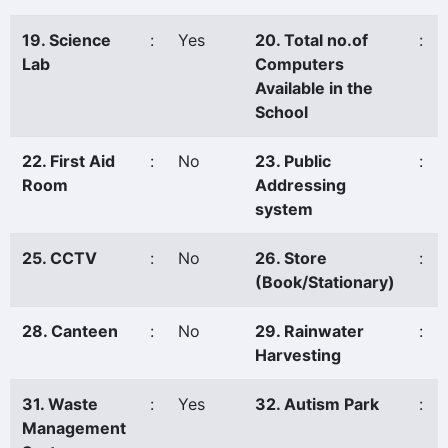
19. Science
:
Yes
20. Total no.of
:
Lab
Computers
Available in the
School
22. First Aid
:
No
23. Public
:
Room
Addressing
system
25. CCTV
:
No
26. Store
:
(Book/Stationary)
28. Canteen
:
No
29. Rainwater
:
Harvesting
31. Waste
:
Yes
32. Autism Park
:
Management