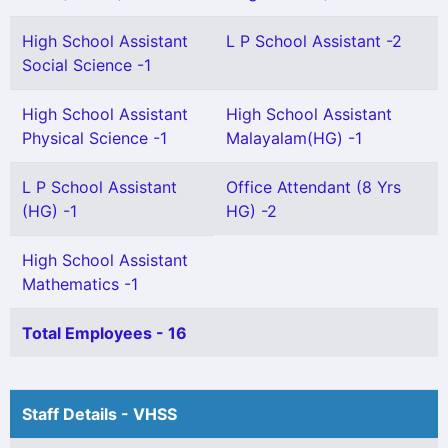
High School Assistant
L P School Assistant -2
Social Science -1
High School Assistant
High School Assistant
Physical Science -1
Malayalam(HG) -1
L P School Assistant
Office Attendant (8 Yrs
(HG) -1
HG) -2
High School Assistant
Mathematics -1
Total Employees - 16
Staff Details - VHSS