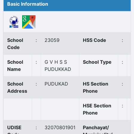
Basic Information
School
:
23059
HSS Code
:
N
Code
School
:
G V H S S
School Type
:
G
Name
PUDUKKAD
School
:
PUDUKAD
HS Section
:
0
Address
Phone
HSE Section
:
Phone
UDISE
:
32070801901
Panchayat/
P