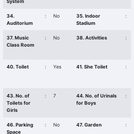
System
34.
:
No
35. Indoor
:
Auditorium
Stadium
37. Music
:
No
38. Activities
:
Class Room
40. Toilet
:
Yes
41. She Toilet
:
43. No. of
:
7
44. No. of Urinals
:
Toilets for
for Boys
Girls
46. Parking
:
No
47. Garden
:
Space