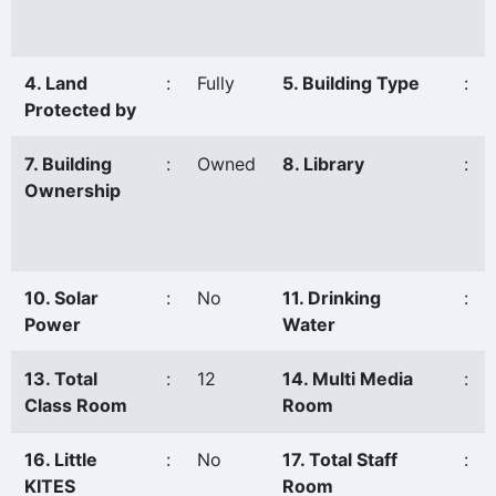
4. Land
:
Fully
5. Building Type
:
Protected by
7. Building
:
Owned
8. Library
:
Ownership
10. Solar
:
No
11. Drinking
:
Power
Water
13. Total
:
12
14. Multi Media
:
Class Room
Room
16. Little
:
No
17. Total Staff
:
KITES
Room