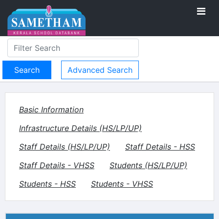
Advanced Search
Basic Information
Infrastructure Details (HS/LP/UP)
Staff Details (HS/LP/UP)
Staff Details - HSS
Staff Details - VHSS
Students (HS/LP/UP)
Students - HSS
Students - VHSS