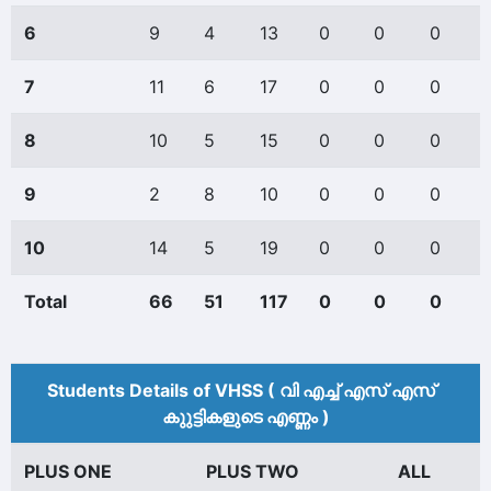
6
9
4
13
0
0
0
7
11
6
17
0
0
0
8
10
5
15
0
0
0
9
2
8
10
0
0
0
10
14
5
19
0
0
0
Total
66
51
117
0
0
0
Students Details of VHSS ( വി എച്ച് എസ് എസ്
കുുട്ടികളുടെ എണ്ണം )
PLUS ONE
PLUS TWO
ALL