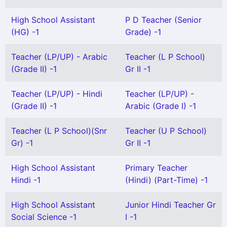
High School Assistant
P D Teacher (Senior
(HG) -1
Grade) -1
Teacher (LP/UP) - Arabic
Teacher (L P School)
(Grade II) -1
Gr II -1
Teacher (LP/UP) - Hindi
Teacher (LP/UP) -
(Grade II) -1
Arabic (Grade I) -1
Teacher (L P School)(Snr
Teacher (U P School)
Gr) -1
Gr II -1
High School Assistant
Primary Teacher
Hindi -1
(Hindi) (Part-Time) -1
High School Assistant
Junior Hindi Teacher Gr
Social Science -1
I -1