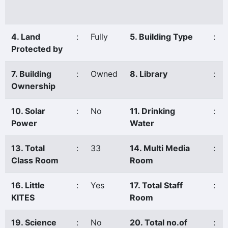
4. Land
:
Fully
5. Building Type
:
Protected by
7. Building
:
Owned
8. Library
:
Ownership
10. Solar
:
No
11. Drinking
:
Power
Water
13. Total
:
33
14. Multi Media
:
Class Room
Room
16. Little
:
Yes
17. Total Staff
:
KITES
Room
19. Science
:
No
20. Total no.of
: