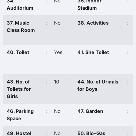
34.
:
No
35. Indoor
:
Auditorium
Stadium
37. Music
:
No
38. Activities
:
Class Room
40. Toilet
:
Yes
41. She Toilet
:
43. No. of
:
10
44. No. of Urinals
:
Toilets for
for Boys
Girls
46. Parking
:
No
47. Garden
:
Space
49. Hostel
:
No
50. Bio-Gas
: