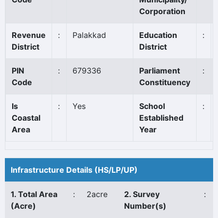
Corporation
Revenue
:
Palakkad
Education
:
District
District
PIN
:
679336
Parliament
:
Code
Constituency
Is
:
Yes
School
:
Coastal
Established
Area
Year
Infrastructure Details (HS/LP/UP)
1. Total Area
:
2acre
2. Survey
:
(Acre)
Number(s)