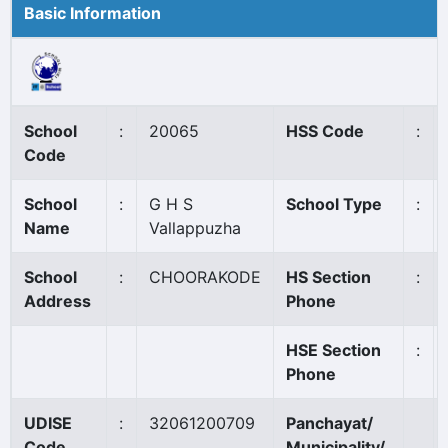
Basic Information
School
:
20065
HSS Code
:
Code
School
:
G H S
School Type
:
Name
Vallappuzha
School
:
CHOORAKODE
HS Section
:
Address
Phone
HSE Section
:
Phone
UDISE
:
32061200709
Panchayat/
Code
Municipality/