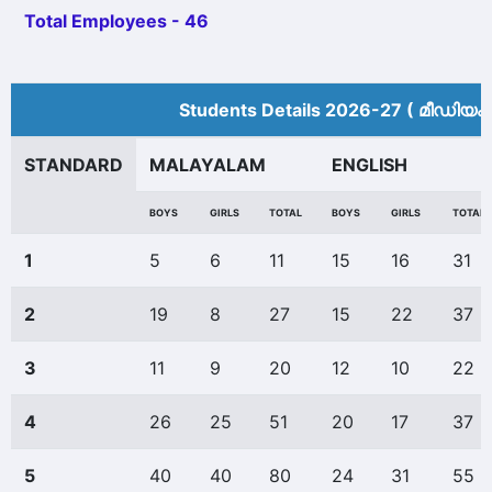
Total Employees - 46
Students Details 2026-27 ( മീ‍ഡിയം
STANDARD
MALAYALAM
ENGLISH
BOYS
GIRLS
TOTAL
BOYS
GIRLS
TOTAL
1
5
6
11
15
16
31
2
19
8
27
15
22
37
3
11
9
20
12
10
22
4
26
25
51
20
17
37
5
40
40
80
24
31
55