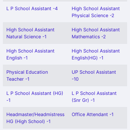
L P School Assistant -4
High School Assistant
Physical Science -2
High School Assistant
High School Assistant
Natural Science -1
Mathematics -2
High School Assistant
High School Assistant
English -1
English(HG) -1
Physical Education
UP School Assistant
Teacher -1
-10
L P School Assistant (HG)
L P School Assistant
-1
(Snr Gr) -1
Headmaster/Headmistress
Office Attendant -1
HG (High School) -1