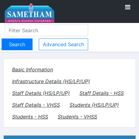
Advanced Search
Basic Information
Infrastructure Details (HS/LP/UP)
Staff Details (HS/LP/UP)
Staff Details - HSS
Staff Details - VHSS
Students (HS/LP/UP)
Students - HSS
Students - VHSS