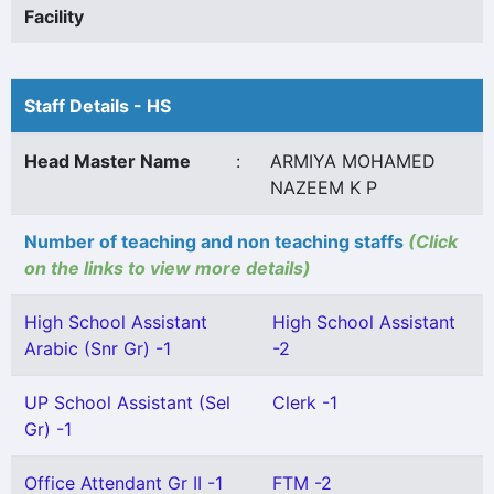
Facility
Staff Details - HS
Head Master Name
:
ARMIYA MOHAMED
NAZEEM K P
Number of teaching and non teaching staffs
(Click
on the links to view more details)
High School Assistant
High School Assistant
Arabic (Snr Gr) -1
-2
UP School Assistant (Sel
Clerk -1
Gr) -1
Office Attendant Gr II -1
FTM -2