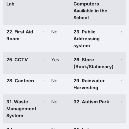
Lab
Computers
Available in the
School
22. First Aid
:
No
23. Public
:
Room
Addressing
system
25. CCTV
:
Yes
26. Store
:
(Book/Stationary)
28. Canteen
:
No
29. Rainwater
:
Harvesting
31. Waste
:
No
32. Autism Park
:
Management
System