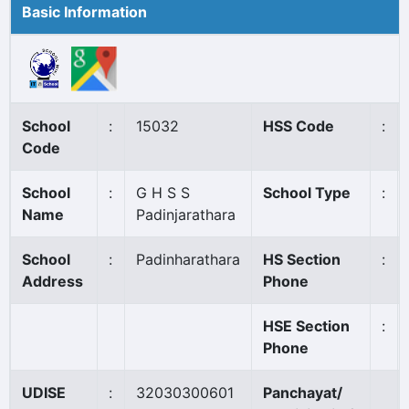
Basic Information
School
:
15032
HSS Code
:
Code
School
:
G H S S
School Type
:
Name
Padinjarathara
School
:
Padinharathara
HS Section
:
Address
Phone
HSE Section
:
Phone
UDISE
:
32030300601
Panchayat/