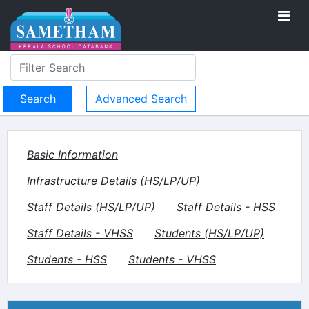
Advanced Search
Basic Information
Infrastructure Details (HS/LP/UP)
Staff Details (HS/LP/UP)
Staff Details - HSS
Staff Details - VHSS
Students (HS/LP/UP)
Students - HSS
Students - VHSS