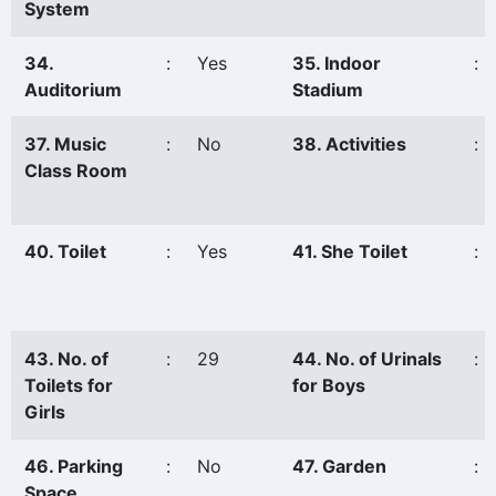
System
34.
:
Yes
35. Indoor
:
Auditorium
Stadium
37. Music
:
No
38. Activities
:
Class Room
40. Toilet
:
Yes
41. She Toilet
:
43. No. of
:
29
44. No. of Urinals
:
Toilets for
for Boys
Girls
46. Parking
:
No
47. Garden
:
Space