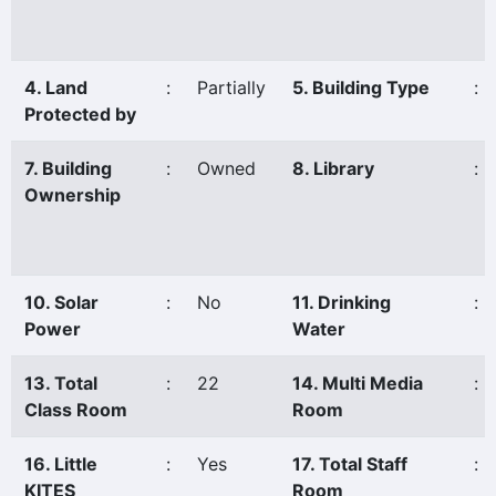
4. Land
:
Partially
5. Building Type
:
Protected by
7. Building
:
Owned
8. Library
:
Ownership
10. Solar
:
No
11. Drinking
:
Power
Water
13. Total
:
22
14. Multi Media
:
Class Room
Room
16. Little
:
Yes
17. Total Staff
:
KITES
Room