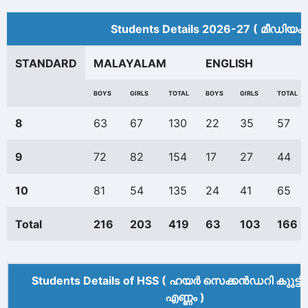
Students Details 2026-27 ( മീ‍ഡിയം 
STANDARD
MALAYALAM
ENGLISH
BOYS
GIRLS
TOTAL
BOYS
GIRLS
TOTAL
8
63
67
130
22
35
57
9
72
82
154
17
27
44
10
81
54
135
24
41
65
Total
216
203
419
63
103
166
Students Details of HSS ( ഹയർ സെക്കൻഡറി കുുട്ട
എണ്ണം )