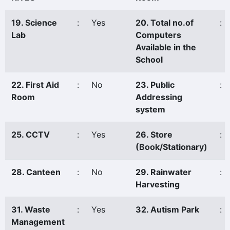
19. Science
:
Yes
20. Total no.of
:
Lab
Computers
Available in the
School
22. First Aid
:
No
23. Public
:
Room
Addressing
system
25. CCTV
:
Yes
26. Store
:
(Book/Stationary)
28. Canteen
:
No
29. Rainwater
:
Harvesting
31. Waste
:
Yes
32. Autism Park
:
Management