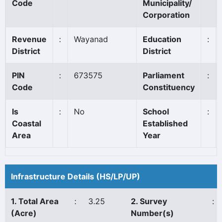
Code
Municipality/
Corporation
Revenue
:
Wayanad
Education
:
District
District
PIN
:
673575
Parliament
:
Code
Constituency
Is
:
No
School
:
Coastal
Established
Area
Year
Infrastructure Details (HS/LP/UP)
1. Total Area
:
3.25
2. Survey
:
(Acre)
Number(s)