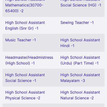
Mathematics(30700-
Social Science (HG) -1
65400) -2
High School Assistant
Sewing Teacher -1
English (Snr Gr) -1
Music Teacher -1
High School Assistant
Hindi -1
Headmaster/Headmistress
High School Assistant
(High School) -1
(Urdu) (Part Time) -1
High School Assistant
High School Assistant
Social Science -1
Malayalam -3
High School Assistant
High School Assistant
Physical Science -2
Natural Science -2