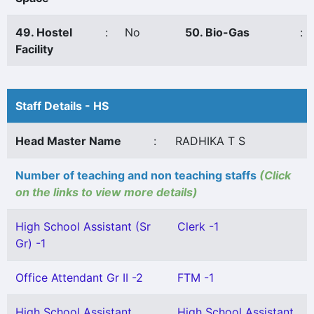
49. Hostel
:
No
50. Bio-Gas
:
Facility
Staff Details - HS
Head Master Name
:
RADHIKA T S
Number of teaching and non teaching staffs
(Click
on the links to view more details)
High School Assistant (Sr
Clerk -1
Gr) -1
Office Attendant Gr II -2
FTM -1
High School Assistant
High School Assistant