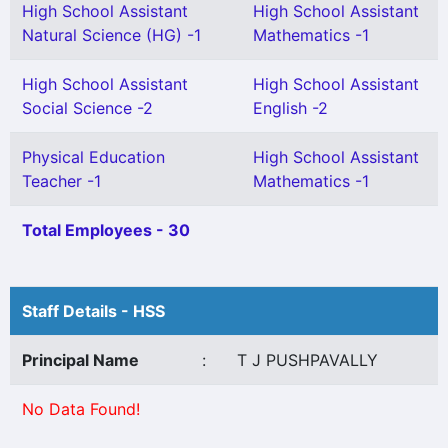
High School Assistant
High School Assistant
Natural Science (HG) -1
Mathematics -1
High School Assistant
High School Assistant
Social Science -2
English -2
Physical Education
High School Assistant
Teacher -1
Mathematics -1
Total Employees - 30
Staff Details - HSS
Principal Name
:
T J PUSHPAVALLY
No Data Found!