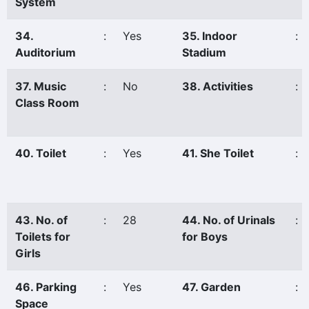
System
34.
:
Yes
35. Indoor
:
Auditorium
Stadium
37. Music
:
No
38. Activities
:
Class Room
40. Toilet
:
Yes
41. She Toilet
:
43. No. of
:
28
44. No. of Urinals
:
Toilets for
for Boys
Girls
46. Parking
:
Yes
47. Garden
:
Space