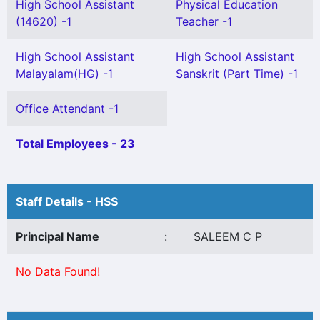
High School Assistant
Physical Education
(14620) -1
Teacher -1
High School Assistant
High School Assistant
Malayalam(HG) -1
Sanskrit (Part Time) -1
Office Attendant -1
Total Employees - 23
Staff Details - HSS
Principal Name
:
SALEEM C P
No Data Found!