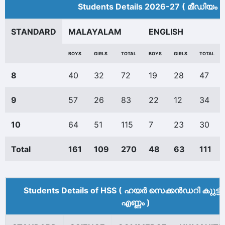
Students Details 2026-27 ( മീ‍ഡിയം 
STANDARD
MALAYALAM
ENGLISH
BOYS
GIRLS
TOTAL
BOYS
GIRLS
TOTAL
8
40
32
72
19
28
47
9
57
26
83
22
12
34
10
64
51
115
7
23
30
Total
161
109
270
48
63
111
Students Details of HSS ( ഹയർ സെക്കൻഡറി കുുട്ട
എണ്ണം )