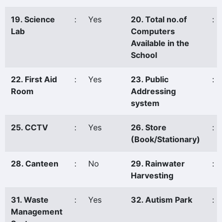
19. Science
:
Yes
20. Total no.of
:
Lab
Computers
Available in the
School
22. First Aid
:
Yes
23. Public
:
Room
Addressing
system
25. CCTV
:
Yes
26. Store
:
(Book/Stationary)
28. Canteen
:
No
29. Rainwater
:
Harvesting
31. Waste
:
Yes
32. Autism Park
:
Management