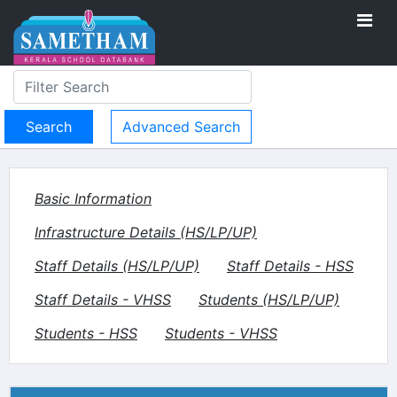
Advanced Search
Basic Information
Infrastructure Details (HS/LP/UP)
Staff Details (HS/LP/UP)
Staff Details - HSS
Staff Details - VHSS
Students (HS/LP/UP)
Students - HSS
Students - VHSS