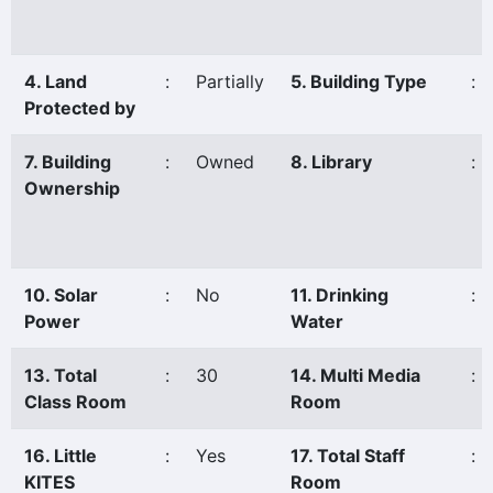
4. Land
:
Partially
5. Building Type
:
Protected by
7. Building
:
Owned
8. Library
:
Ownership
10. Solar
:
No
11. Drinking
:
Power
Water
13. Total
:
30
14. Multi Media
:
Class Room
Room
16. Little
:
Yes
17. Total Staff
:
KITES
Room