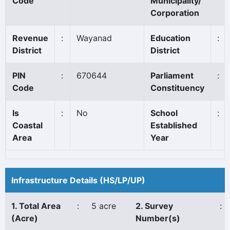
Code
Municipality/
Corporation
Revenue
:
Wayanad
Education
:
District
District
PIN
:
670644
Parliament
:
Code
Constituency
Is
:
No
School
:
Coastal
Established
Area
Year
Infrastructure Details (HS/LP/UP)
1. Total Area
:
5 acre
2. Survey
:
(Acre)
Number(s)