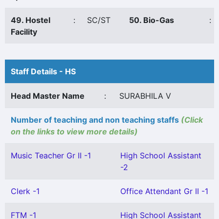
49. Hostel
:
SC/ST
50. Bio-Gas
:
Facility
Staff Details - HS
Head Master Name
:
SURABHILA V
Number of teaching and non teaching staffs
(Click
on the links to view more details)
Music Teacher Gr II -1
High School Assistant
-2
Clerk -1
Office Attendant Gr II -1
FTM -1
High School Assistant