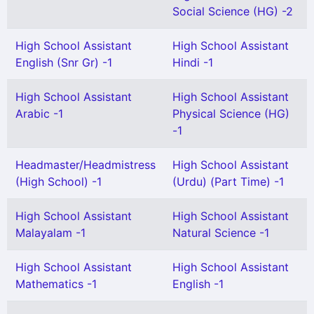
Social Science (HG) -2
High School Assistant
High School Assistant
English (Snr Gr) -1
Hindi -1
High School Assistant
High School Assistant
Arabic -1
Physical Science (HG)
-1
Headmaster/Headmistress
High School Assistant
(High School) -1
(Urdu) (Part Time) -1
High School Assistant
High School Assistant
Malayalam -1
Natural Science -1
High School Assistant
High School Assistant
Mathematics -1
English -1