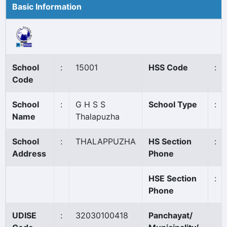
Basic Information
School
:
15001
HSS Code
:
Code
School
:
G H S S
School Type
:
Name
Thalapuzha
School
:
THALAPPUZHA
HS Section
:
Address
Phone
HSE Section
:
Phone
UDISE
:
32030100418
Panchayat/