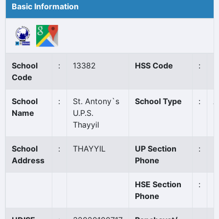
Basic Information
School
:
13382
HSS Code
:
N
Code
School
:
St. Antony`s
School Type
:
A
Name
U.P.S.
Thayyil
School
:
THAYYIL
UP Section
:
0
Address
Phone
HSE Section
:
Phone