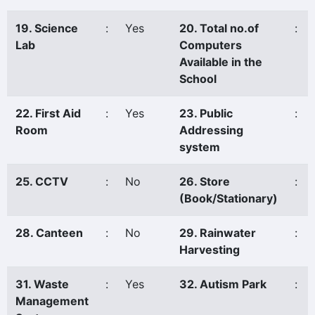
19. Science
:
Yes
20. Total no.of
:
Lab
Computers
Available in the
School
22. First Aid
:
Yes
23. Public
:
Room
Addressing
system
25. CCTV
:
No
26. Store
:
(Book/Stationary)
28. Canteen
:
No
29. Rainwater
:
Harvesting
31. Waste
:
Yes
32. Autism Park
:
Management