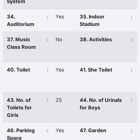
System
34.
:
Yes
35. Indoor
:
Auditorium
Stadium
37. Music
:
No
38. Activities
:
Class Room
40. Toilet
:
Yes
41. She Toilet
:
43. No. of
:
25
44. No. of Urinals
:
Toilets for
for Boys
Girls
46. Parking
:
Yes
47. Garden
:
Space