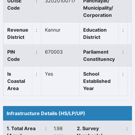
UDISE
:
32020100717
Panchayat/
K
Code
Municipality/
Corporation
Revenue
:
Kannur
Education
:
K
District
District
PIN
:
670003
Parliament
:
K
Code
Constituency
Is
:
Yes
School
:
1
Coastal
Established
Area
Year
Infrastructure Details (HS/LP/UP)
1. Total Area
:
1.98
2. Survey
: