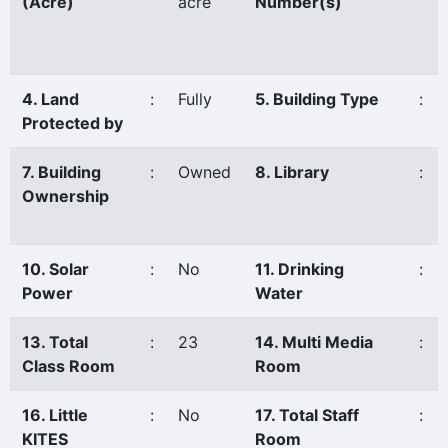
(Acre)
acre
Number(s)
4. Land
:
Fully
5. Building Type
:
Protected by
7. Building
:
Owned
8. Library
:
Ownership
10. Solar
:
No
11. Drinking
:
Power
Water
13. Total
:
23
14. Multi Media
:
Class Room
Room
16. Little
:
No
17. Total Staff
:
KITES
Room