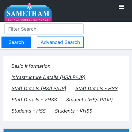
Advanced Search
Basic Information
Infrastructure Details (HS/LP/UP)
Staff Details (HS/LP/UP)
Staff Details - HSS
Staff Details - VHSS
Students (HS/LP/UP)
Students - HSS
Students - VHSS