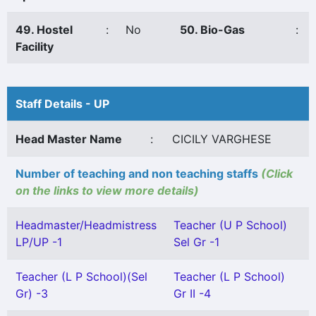
49. Hostel
:
No
50. Bio-Gas
:
Facility
Staff Details - UP
Head Master Name
:
CICILY VARGHESE
Number of teaching and non teaching staffs
(Click
on the links to view more details)
Headmaster/Headmistress
Teacher (U P School)
LP/UP -1
Sel Gr -1
Teacher (L P School)(Sel
Teacher (L P School)
Gr) -3
Gr II -4