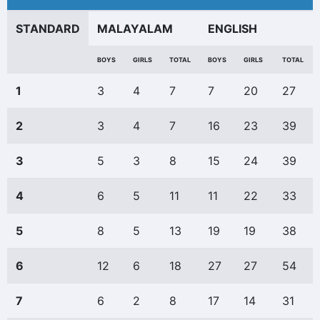
STANDARD
MALAYALAM
ENGLISH
BOYS
GIRLS
TOTAL
BOYS
GIRLS
TOTAL
1
3
4
7
7
20
27
2
3
4
7
16
23
39
3
5
3
8
15
24
39
4
6
5
11
11
22
33
5
8
5
13
19
19
38
6
12
6
18
27
27
54
7
6
2
8
17
14
31