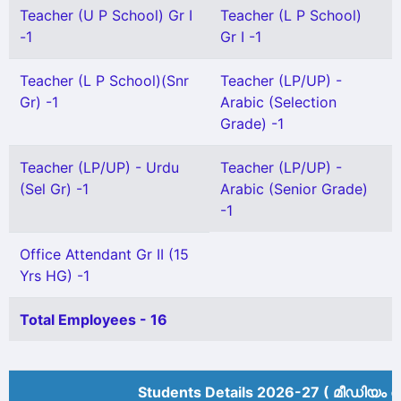
Teacher (U P School) Gr I
Teacher (L P School)
-1
Gr I -1
Teacher (L P School)(Snr
Teacher (LP/UP) -
Gr) -1
Arabic (Selection
Grade) -1
Teacher (LP/UP) - Urdu
Teacher (LP/UP) -
(Sel Gr) -1
Arabic (Senior Grade)
-1
Office Attendant Gr II (15
Yrs HG) -1
Total Employees - 16
Students Details 2026-27 ( മീ‍ഡിയം അ