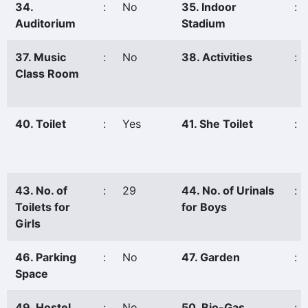
34.
:
No
35. Indoor
:
Auditorium
Stadium
37. Music
:
No
38. Activities
:
Class Room
40. Toilet
:
Yes
41. She Toilet
:
43. No. of
:
29
44. No. of Urinals
:
Toilets for
for Boys
Girls
46. Parking
:
No
47. Garden
:
Space
49. Hostel
:
No
50. Bio-Gas
: