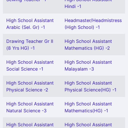
Hindi -1
High School Assistant
Headmaster/Headmistress
Arabic (Sel. Gr) -1
(High School) -1
Drawing Teacher Gr II
High School Assistant
(8 Yrs HG) -1
Mathematics (HG) -2
High School Assistant
High School Assistant
Social Science -1
Malayalam -3
High School Assistant
High School Assistant
Physical Science -2
Physical Science(HG) -1
High School Assistant
High School Assistant
Natural Science -3
Mathematics(HG) -1
High School Assistant
High School Assistant