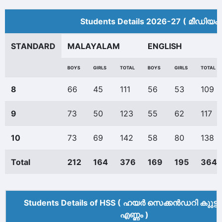
Students Details 2026-27 ( മീ‍ഡിയം 
STANDARD
MALAYALAM
ENGLISH
BOYS
GIRLS
TOTAL
BOYS
GIRLS
TOTAL
8
66
45
111
56
53
109
9
73
50
123
55
62
117
10
73
69
142
58
80
138
Total
212
164
376
169
195
364
Students Details of HSS ( ഹയർ സെക്കൻഡറി കുുട്ട
എണ്ണം )