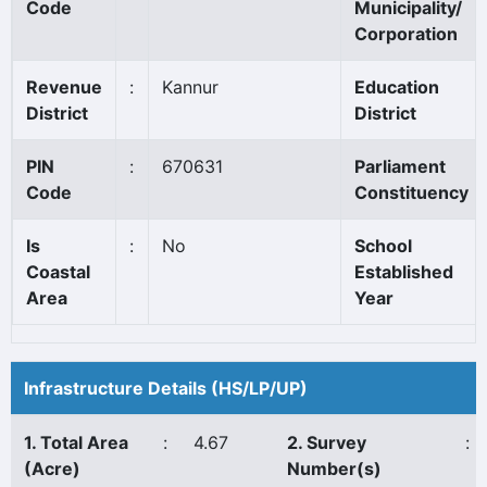
Code
Municipality/
Corporation
Revenue
:
Kannur
Education
District
District
PIN
:
670631
Parliament
Code
Constituency
Is
:
No
School
Coastal
Established
Area
Year
Infrastructure Details (HS/LP/UP)
1. Total Area
:
4.67
2. Survey
:
(Acre)
Number(s)