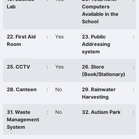
Lab
Computers
Available in the
School
22. First Aid
:
Yes
23. Public
:
Room
Addressing
system
25. CCTV
:
Yes
26. Store
:
(Book/Stationary)
28. Canteen
:
No
29. Rainwater
:
Harvesting
31. Waste
:
No
32. Autism Park
:
Management
System