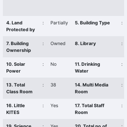
4. Land
:
Partially
5. Building Type
:
Protected by
7. Building
:
Owned
8. Library
:
Ownership
10. Solar
:
No
11. Drinking
:
Power
Water
13. Total
:
38
14. Multi Media
:
Class Room
Room
16. Little
:
Yes
17. Total Staff
:
KITES
Room
19. Science
:
Yes
20. Total no.of
: