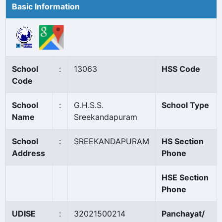
Basic Information
School
:
13063
HSS Code
Code
School
:
G.H.S.S.
School Type
Name
Sreekandapuram
School
:
SREEKANDAPURAM
HS Section
Address
Phone
HSE Section
Phone
UDISE
:
32021500214
Panchayat/