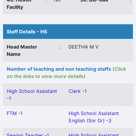
Facility
Staff Details - HS
Head Master
:
GEETHA M V
Name
Number of teaching and non teaching staffs
(Click
on the links to view more details)
High School Assistant
Clerk -1
-1
FTM -1
High School Assistant
English (Snr Gr) -3
Sewing Teacher -1
High School Assistant