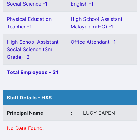
Social Science -1
English -1
Physical Education
High School Assistant
Teacher -1
Malayalam(HG) -1
High School Assistant
Office Attendant -1
Social Science (Snr
Grade) -2
Total Employees - 31
Staff Details - HSS
Principal Name
:
LUCY EAPEN
No Data Found!