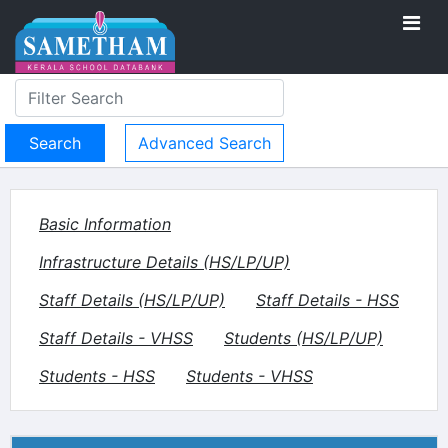
Advanced Search
Basic Information
Infrastructure Details (HS/LP/UP)
Staff Details (HS/LP/UP)
Staff Details - HSS
Staff Details - VHSS
Students (HS/LP/UP)
Students - HSS
Students - VHSS