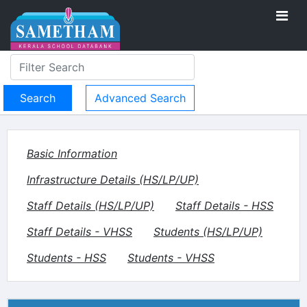
Advanced Search
Basic Information
Infrastructure Details (HS/LP/UP)
Staff Details (HS/LP/UP)
Staff Details - HSS
Staff Details - VHSS
Students (HS/LP/UP)
Students - HSS
Students - VHSS