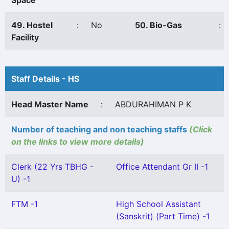
Space
49. Hostel
:
No
50. Bio-Gas
:
Facility
Staff Details - HS
Head Master Name
:
ABDURAHIMAN P K
Number of teaching and non teaching staffs
(Click
on the links to view more details)
Clerk (22 Yrs TBHG -
Office Attendant Gr II -1
U) -1
FTM -1
High School Assistant
(Sanskrit) (Part Time) -1