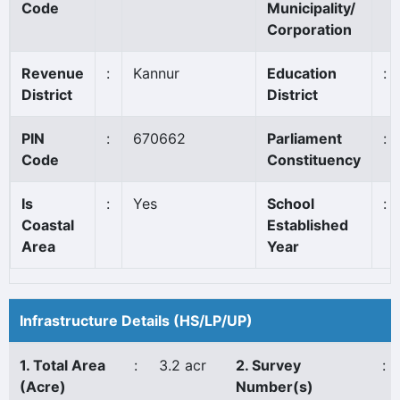
Code
Municipality/
Corporation
Revenue
:
Kannur
Education
:
District
District
PIN
:
670662
Parliament
:
Code
Constituency
Is
:
Yes
School
:
Coastal
Established
Area
Year
Infrastructure Details (HS/LP/UP)
1. Total Area
:
3.2 acr
2. Survey
:
(Acre)
Number(s)