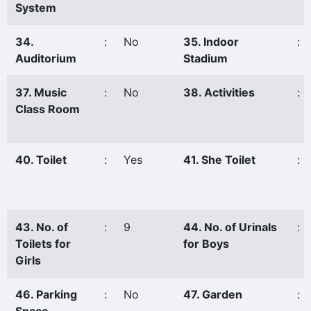
System
34.
:
No
35. Indoor
:
Auditorium
Stadium
37. Music
:
No
38. Activities
:
Class Room
40. Toilet
:
Yes
41. She Toilet
:
43. No. of
:
9
44. No. of Urinals
:
Toilets for
for Boys
Girls
46. Parking
:
No
47. Garden
: