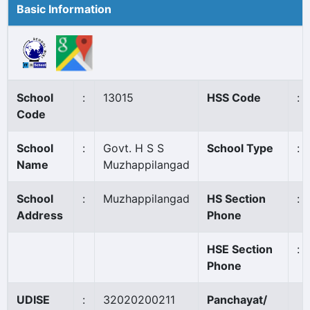
Basic Information
School
:
13015
HSS Code
:
Code
School
:
Govt. H S S
School Type
:
Name
Muzhappilangad
School
:
Muzhappilangad
HS Section
:
Address
Phone
HSE Section
:
Phone
UDISE
:
32020200211
Panchayat/