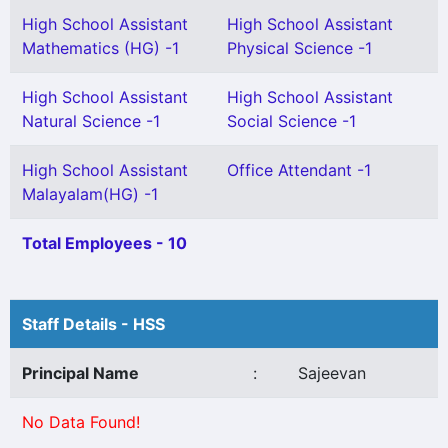
High School Assistant
High School Assistant
Mathematics (HG) -1
Physical Science -1
High School Assistant
High School Assistant
Natural Science -1
Social Science -1
High School Assistant
Office Attendant -1
Malayalam(HG) -1
Total Employees - 10
Staff Details - HSS
Principal Name
:
Sajeevan
No Data Found!