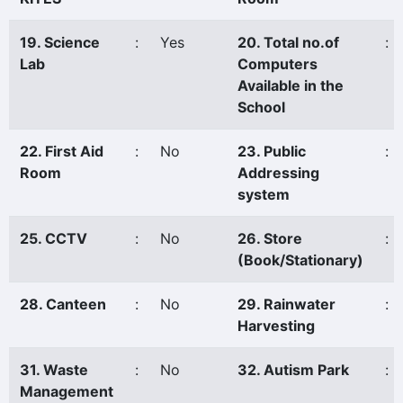
19. Science
:
Yes
20. Total no.of
:
Lab
Computers
Available in the
School
22. First Aid
:
No
23. Public
:
Room
Addressing
system
25. CCTV
:
No
26. Store
:
(Book/Stationary)
28. Canteen
:
No
29. Rainwater
:
Harvesting
31. Waste
:
No
32. Autism Park
:
Management