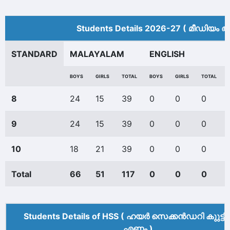
Students Details 2026-27 ( മീ‍ഡിയം അ
STANDARD
MALAYALAM
ENGLISH
BOYS
GIRLS
TOTAL
BOYS
GIRLS
TOTAL
8
24
15
39
0
0
0
9
24
15
39
0
0
0
10
18
21
39
0
0
0
Total
66
51
117
0
0
0
Students Details of HSS ( ഹയർ സെക്കൻഡറി കുുട്ട
എണ്ണം )