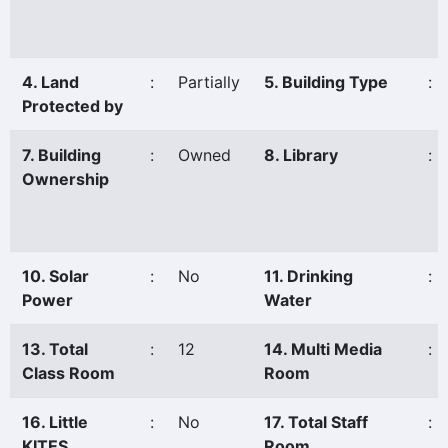
4. Land
:
Partially
5. Building Type
:
Protected by
7. Building
:
Owned
8. Library
:
Ownership
10. Solar
:
No
11. Drinking
:
Power
Water
13. Total
:
12
14. Multi Media
:
Class Room
Room
16. Little
:
No
17. Total Staff
:
KITES
Room