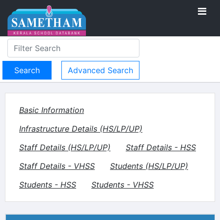
Advanced Search
Basic Information
Infrastructure Details (HS/LP/UP)
Staff Details (HS/LP/UP)
Staff Details - HSS
Staff Details - VHSS
Students (HS/LP/UP)
Students - HSS
Students - VHSS