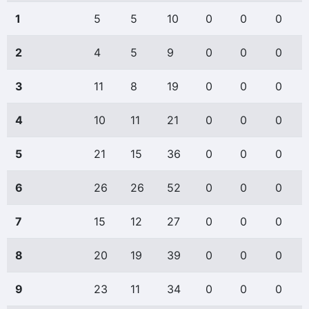
1
5
5
10
0
0
0
2
4
5
9
0
0
0
3
11
8
19
0
0
0
4
10
11
21
0
0
0
5
21
15
36
0
0
0
6
26
26
52
0
0
0
7
15
12
27
0
0
0
8
20
19
39
0
0
0
9
23
11
34
0
0
0