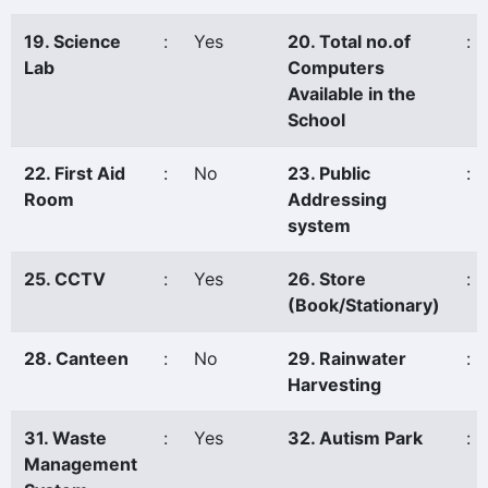
19. Science
:
Yes
20. Total no.of
:
Lab
Computers
Available in the
School
22. First Aid
:
No
23. Public
:
Room
Addressing
system
25. CCTV
:
Yes
26. Store
:
(Book/Stationary)
28. Canteen
:
No
29. Rainwater
:
Harvesting
31. Waste
:
Yes
32. Autism Park
:
Management