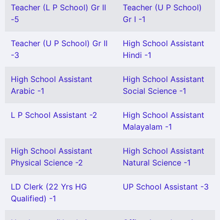
Teacher (L P School) Gr II
Teacher (U P School)
-5
Gr I -1
Teacher (U P School) Gr II
High School Assistant
-3
Hindi -1
High School Assistant
High School Assistant
Arabic -1
Social Science -1
L P School Assistant -2
High School Assistant
Malayalam -1
High School Assistant
High School Assistant
Physical Science -2
Natural Science -1
LD Clerk (22 Yrs HG
UP School Assistant -3
Qualified) -1