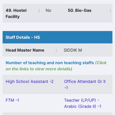
49. Hostel
:
No
50. Bio-Gas
:
Facility
Staff Details - HS
Head Master Name
:
SIDDIK M
Number of teaching and non teaching staffs
(Click
on the links to view more details)
High School Assistant -2
Office Attendant Gr II
-1
FTM -1
Teacher (LP/UP) -
Arabic (Grade II) -1