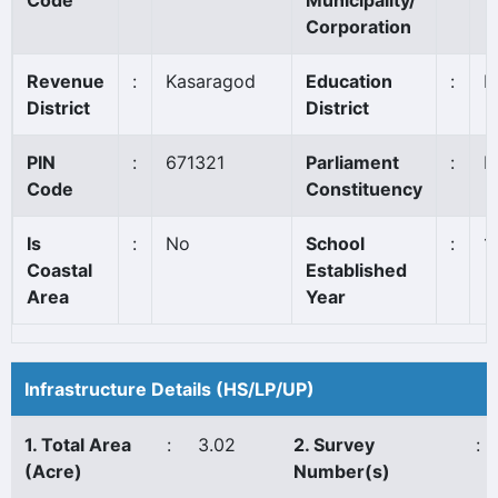
Code
Municipality/
Corporation
Revenue
:
Kasaragod
Education
:
K
District
District
PIN
:
671321
Parliament
:
K
Code
Constituency
Is
:
No
School
:
1
Coastal
Established
Area
Year
Infrastructure Details (HS/LP/UP)
1. Total Area
:
3.02
2. Survey
:
(Acre)
Number(s)