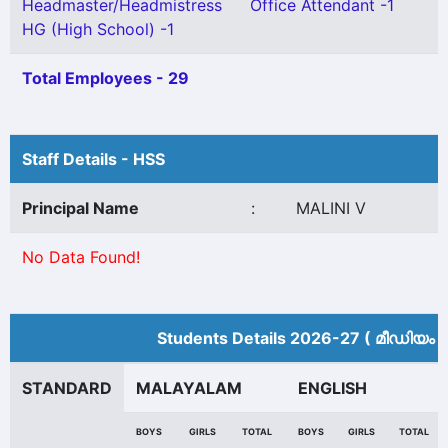
Headmaster/Headmistress
Office Attendant -1
HG (High School) -1
Total Employees - 29
Staff Details - HSS
Principal Name
:
MALINI V
No Data Found!
Students Details 2026-27 ( മീ‍ഡിയം 
STANDARD
MALAYALAM
ENGLISH
BOYS
GIRLS
TOTAL
BOYS
GIRLS
TOTAL