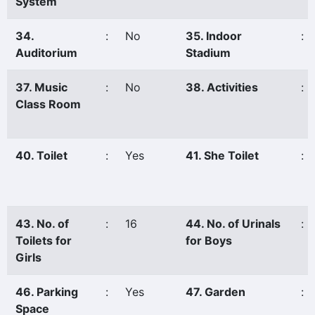
System
34.
:
No
35. Indoor
:
Auditorium
Stadium
37. Music
:
No
38. Activities
:
Class Room
40. Toilet
:
Yes
41. She Toilet
:
43. No. of
:
16
44. No. of Urinals
:
Toilets for
for Boys
Girls
46. Parking
:
Yes
47. Garden
:
Space