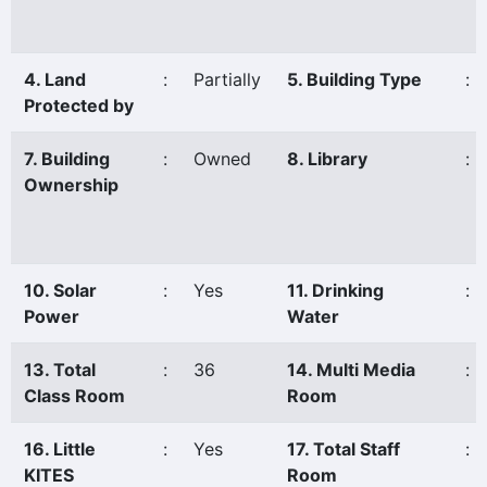
4. Land
:
Partially
5. Building Type
:
Protected by
7. Building
:
Owned
8. Library
:
Ownership
10. Solar
:
Yes
11. Drinking
:
Power
Water
13. Total
:
36
14. Multi Media
:
Class Room
Room
16. Little
:
Yes
17. Total Staff
:
KITES
Room