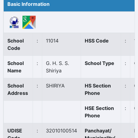
Basic Information
School
:
11014
HSS Code
:
1
Code
School
:
G. H. S. S.
School Type
:
G
Name
Shiriya
School
:
SHIRIYA
HS Section
:
0
Address
Phone
HSE Section
:
0
Phone
UDISE
:
32010100514
Panchayat/
M