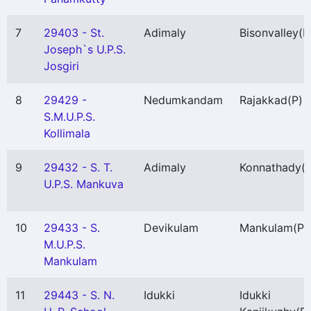
7
29403 - St.
Adimaly
Bisonvalley
(P
Joseph`s U.P.S.
Josgiri
8
29429 -
Nedumkandam
Rajakkad
(P)
S.M.U.P.S.
Kollimala
9
29432 - S. T.
Adimaly
Konnathady
(
U.P.S. Mankuva
10
29433 - S.
Devikulam
Mankulam
(P)
M.U.P.S.
Mankulam
11
29443 - S. N.
Idukki
Idukki