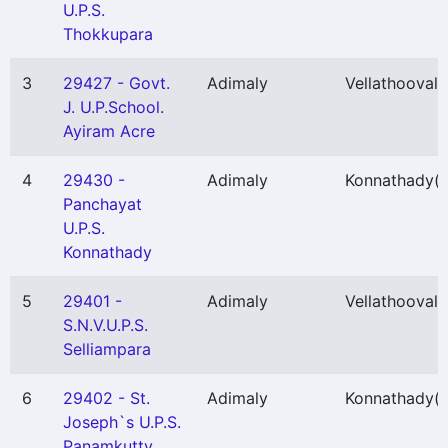
U.P.S.
Thokkupara
3
29427 - Govt.
Adimaly
Vellathooval
(
J. U.P.School.
Ayiram Acre
4
29430 -
Adimaly
Konnathady
(
Panchayat
U.P.S.
Konnathady
5
29401 -
Adimaly
Vellathooval
(
S.N.V.U.P.S.
Selliampara
6
29402 - St.
Adimaly
Konnathady
(
Joseph`s U.P.S.
Panamkutty