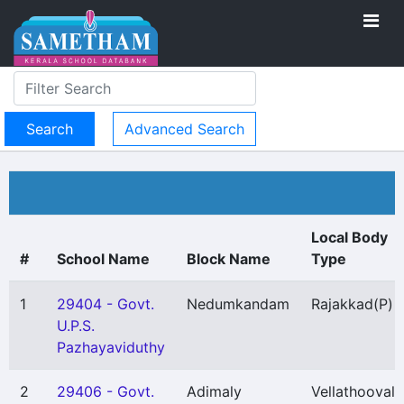
Advanced Search
Local Body
#
School Name
Block Name
Type
1
29404 - Govt.
Nedumkandam
Rajakkad
(P)
U.P.S.
Pazhayaviduthy
2
29406 - Govt.
Adimaly
Vellathooval
(