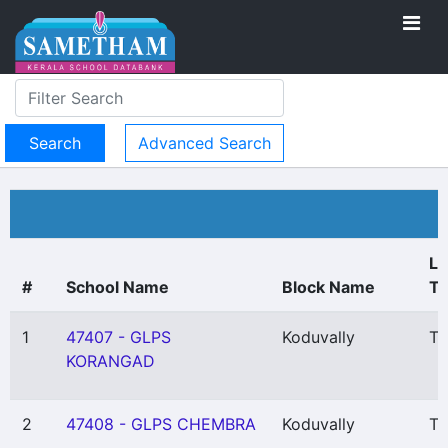
Advanced Search
Lo
#
School Name
Block Name
T
1
47407 - GLPS
Koduvally
Th
KORANGAD
2
47408 - GLPS CHEMBRA
Koduvally
Th