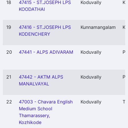
18
47415 - ST.JOSEPH LPS
Koduvally
Ko
KOODATHAI
19
47416 - ST.JOSEPH LPS
Kunnamangalam
Ko
KODENCHERY
20
47441 - ALPS ADIVARAM
Koduvally
Pu
21
47442 - AKTM ALPS
Koduvally
Pu
MANALVAYAL
22
47003 - Chavara English
Koduvally
Th
Medium School
Thamarassery,
Kozhikode