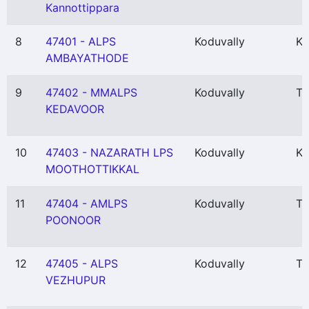
Kannottippara
8
47401 - ALPS
Koduvally
Ka
AMBAYATHODE
9
47402 - MMALPS
Koduvally
Th
KEDAVOOR
10
47403 - NAZARATH LPS
Koduvally
Ka
MOOTHOTTIKKAL
11
47404 - AMLPS
Koduvally
Th
POONOOR
12
47405 - ALPS
Koduvally
Th
VEZHUPUR