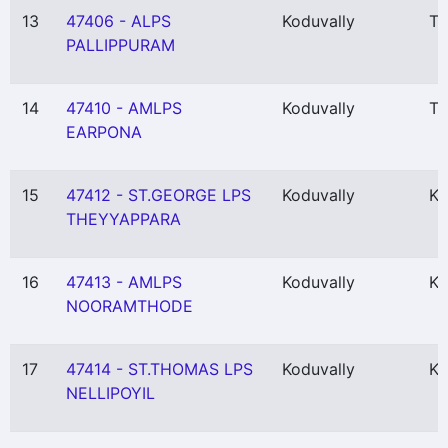
13
47406 - ALPS
Koduvally
Th
PALLIPPURAM
14
47410 - AMLPS
Koduvally
Th
EARPONA
15
47412 - ST.GEORGE LPS
Koduvally
Ko
THEYYAPPARA
16
47413 - AMLPS
Koduvally
Ko
NOORAMTHODE
17
47414 - ST.THOMAS LPS
Koduvally
Ko
NELLIPOYIL