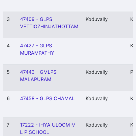
3
47409 - GLPS
Koduvally
Ka
VETTIOZHINJATHOTTAM
4
47427 - GLPS
Ko
MURAMPATHY
5
47443 - GMLPS
Koduvally
Pu
MALAPURAM
6
47458 - GLPS CHAMAL
Koduvally
Ka
7
17222 - IHYA ULOOM M
Koduvally
Ka
L P SCHOOL