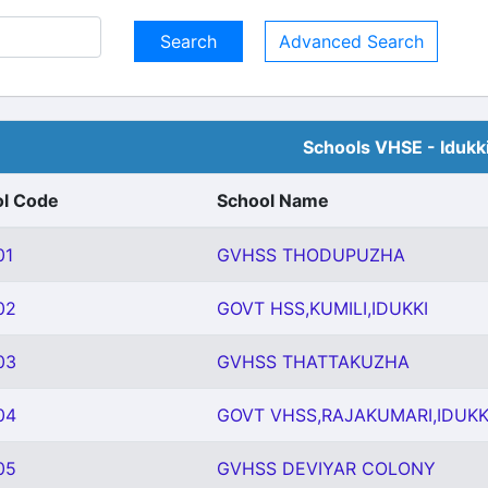
Advanced Search
Schools VHSE - Idukk
l Code
School Name
01
GVHSS THODUPUZHA
02
GOVT HSS,KUMILI,IDUKKI
03
GVHSS THATTAKUZHA
04
GOVT VHSS,RAJAKUMARI,IDUKK
05
GVHSS DEVIYAR COLONY