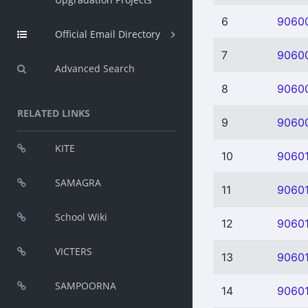
6
9060
Official Email Directory
7
9060
Advanced Search
8
9060
RELATED LINKS
9
9060
KITE
10
9060
SAMAGRA
11
90601
School Wiki
12
9060
VICTERS
13
9060
SAMPOORNA
14
9060