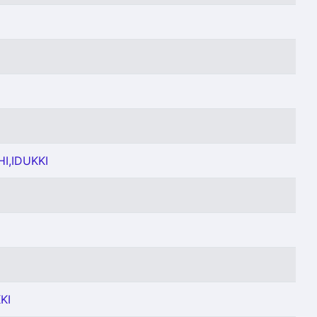
I,IDUKKI
KI