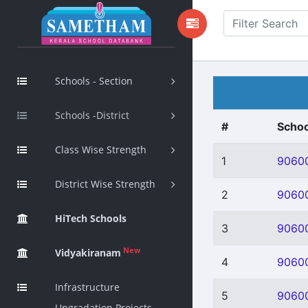
Schools - Section
Schools -District
#
Schoo
Class Wise Strength
1
9060
District Wise Strength
2
9060
HiTech Schools
3
9060
New
Vidyakiranam
4
9060
Infrastructure
5
9060
Upgradation Projects