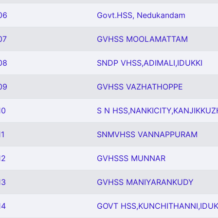
06
Govt.HSS, Nedukandam
07
GVHSS MOOLAMATTAM
08
SNDP VHSS,ADIMALI,IDUKKI
09
GVHSS VAZHATHOPPE
10
S N HSS,NANKICITY,KANJIKKUZH
1
SNMVHSS VANNAPPURAM
12
GVHSSS MUNNAR
13
GVHSS MANIYARANKUDY
14
GOVT HSS,KUNCHITHANNI,IDUK