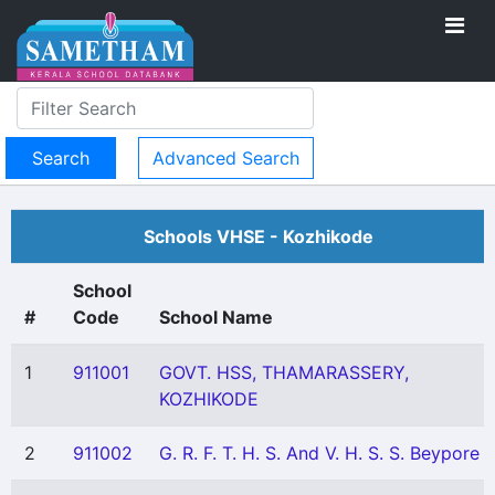
Advanced Search
Schools VHSE - Kozhikode
School
#
Code
School Name
1
911001
GOVT. HSS, THAMARASSERY,
KOZHIKODE
2
911002
G. R. F. T. H. S. And V. H. S. S. Beypore