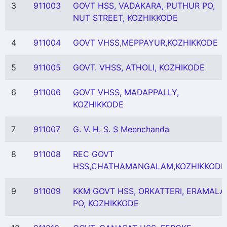
3
911003
GOVT HSS, VADAKARA, PUTHUR PO,
NUT STREET, KOZHIKKODE
4
911004
GOVT VHSS,MEPPAYUR,KOZHIKKODE
5
911005
GOVT. VHSS, ATHOLI, KOZHIKODE
6
911006
GOVT VHSS, MADAPPALLY,
KOZHIKKODE
7
911007
G. V. H. S. S Meenchanda
8
911008
REC GOVT
HSS,CHATHAMANGALAM,KOZHIKKODE
9
911009
KKM GOVT HSS, ORKATTERI, ERAMALA
PO, KOZHIKKODE