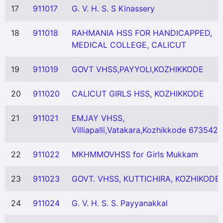
17
911017
G. V. H. S. S Kinassery
18
911018
RAHMANIA HSS FOR HANDICAPPED,
MEDICAL COLLEGE, CALICUT
19
911019
GOVT VHSS,PAYYOLI,KOZHIKKODE
20
911020
CALICUT GIRLS HSS, KOZHIKKODE
21
911021
EMJAY VHSS,
Villiapalli,Vatakara,Kozhikkode 673542
22
911022
MKHMMOVHSS for Girls Mukkam
23
911023
GOVT. VHSS, KUTTICHIRA, KOZHIKODE
24
911024
G. V. H. S. S. Payyanakkal