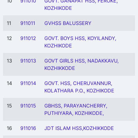
10
911010
GOVT. GANAPAT HSS, FEROKE,
KOZHIKODE
11
911011
GVHSS BALUSSERY
12
911012
GOVT. BOYS HSS, KOYILANDY,
KOZHIKODE
13
911013
GOVT GIRLS HSS, NADAKKAVU,
KOZHIKKODE
14
911014
GOVT. HSS, CHERUVANNUR,
KOLATHARA P.O., KOZHIKODE
15
911015
GBHSS, PARAYANCHERRY,
PUTHIYARA, KOZHIKODE,
16
911016
JDT ISLAM HSS,KOZHIKKODE