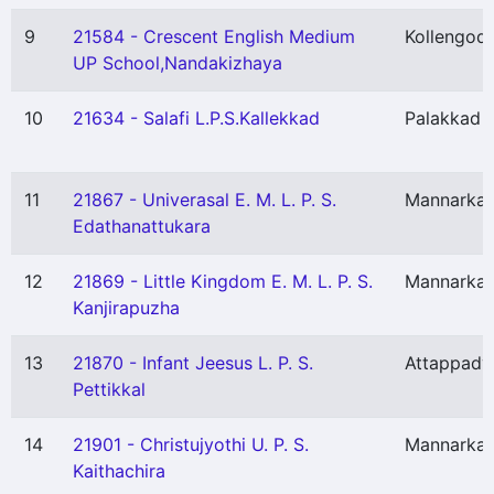
9
21584 - Crescent English Medium
Kollengod
UP School,Nandakizhaya
10
21634 - Salafi L.P.S.Kallekkad
Palakkad
11
21867 - Univerasal E. M. L. P. S.
Mannarka
Edathanattukara
12
21869 - Little Kingdom E. M. L. P. S.
Mannarka
Kanjirapuzha
13
21870 - Infant Jeesus L. P. S.
Attappady
Pettikkal
14
21901 - Christujyothi U. P. S.
Mannarka
Kaithachira