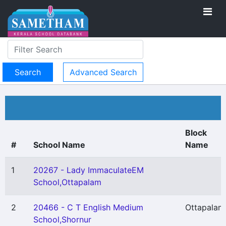
Advanced Search
Block
#
School Name
Name
1
20267 - Lady ImmaculateEM
School,Ottapalam
2
20466 - C T English Medium
Ottapalam
School,Shornur