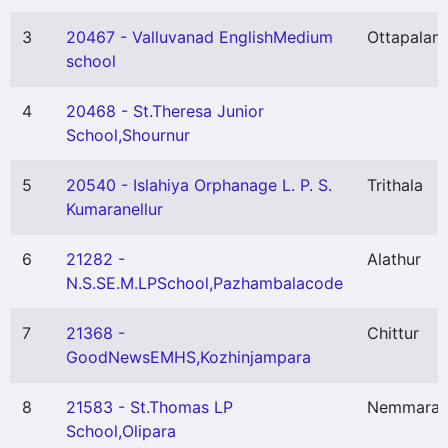
3
20467 - Valluvanad EnglishMedium
Ottapalam
school
4
20468 - St.Theresa Junior
School,Shournur
5
20540 - Islahiya Orphanage L. P. S.
Trithala
Kumaranellur
6
21282 -
Alathur
N.S.SE.M.LPSchool,Pazhambalacode
7
21368 -
Chittur
GoodNewsEMHS,Kozhinjampara
8
21583 - St.Thomas LP
Nemmara
School,Olipara