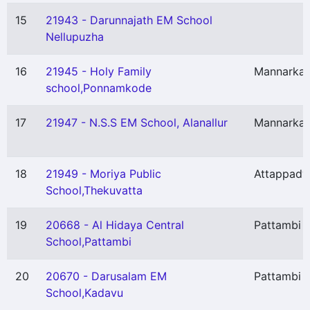
15
21943 - Darunnajath EM School
Nellupuzha
16
21945 - Holy Family
Mannarka
school,Ponnamkode
17
21947 - N.S.S EM School, Alanallur
Mannarka
18
21949 - Moriya Public
Attappady
School,Thekuvatta
19
20668 - Al Hidaya Central
Pattambi
School,Pattambi
20
20670 - Darusalam EM
Pattambi
School,Kadavu