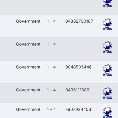
Government
1 - 4
04832790187
Government
1 - 4
Government
1 - 4
9048505446
Government
1 - 4
9495111686
Government
1 - 4
7907924403