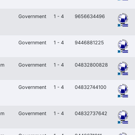
Government
1 - 4
9656634496
Government
1 - 4
9446881225
am
Government
1 - 4
04832800828
Government
1 - 4
04832744100
am
Government
1 - 4
04832737642