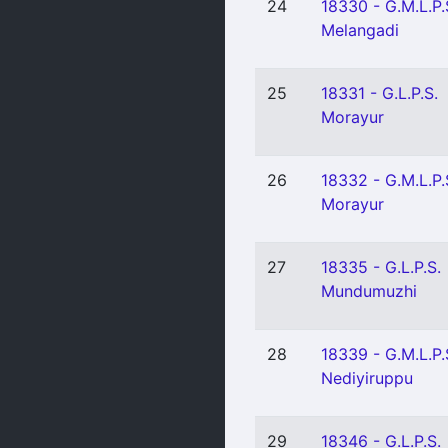
24
18330 - G.M.L.P.
Melangadi
25
18331 - G.L.P.S.
Morayur
26
18332 - G.M.L.P.
Morayur
27
18335 - G.L.P.S.
Mundumuzhi
28
18339 - G.M.L.P.
Nediyiruppu
29
18346 - G.L.P.S.