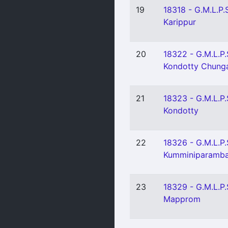
19
18318 - G.M.L.P.
Karippur
20
18322 - G.M.L.P.
Kondotty Chun
21
18323 - G.M.L.P.
Kondotty
22
18326 - G.M.L.P.
Kumminiparamb
23
18329 - G.M.L.P.
Mapprom