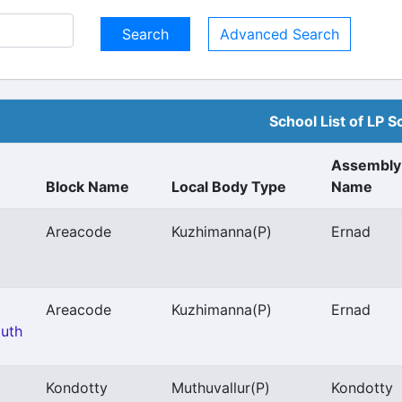
Advanced Search
School List of LP S
Assembly
Block Name
Local Body Type
Name
Areacode
Kuzhimanna
(P)
Ernad
Areacode
Kuzhimanna
(P)
Ernad
outh
Kondotty
Muthuvallur
(P)
Kondotty