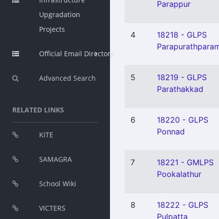
Parappur
Upgradation
Projects
4
18218 - GLPS
Parapurathpara
Official Email Directory
5
18219 - GLPS
Advanced Search
Parathakkad
RELATED LINKS
6
18220 - GLPS
Ponnad
KITE
SAMAGRA
7
18221 - GMLPS
Pookalathur
School Wiki
8
18222 - GLPS
VICTERS
Pulpatta