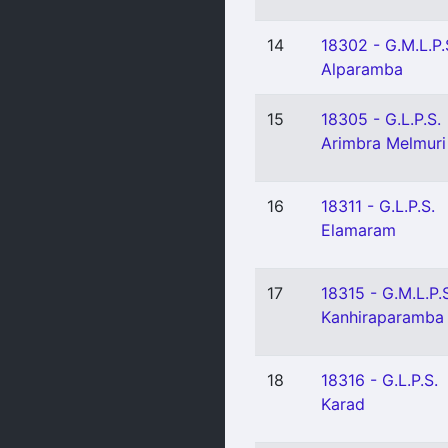
14
18302 - G.M.L.P.
Alparamba
15
18305 - G.L.P.S.
Arimbra Melmuri
16
18311 - G.L.P.S.
Elamaram
17
18315 - G.M.L.P.
Kanhiraparamba
18
18316 - G.L.P.S.
Karad