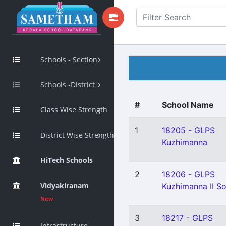
Schools - Section
Schools -District
#
School Name
Class Wise Strength
1
18205 - GLPS
District Wise Strength
Kuzhimanna
HiTech Schools
2
18206 - GLPS
Vidyakiranam
Kuzhimanna II S
New
3
18217 - GLPS
Infrastructure