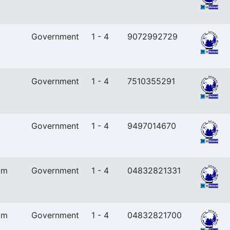
Government
1 - 4
9072992729
Government
1 - 4
7510355291
Government
1 - 4
9497014670
am
Government
1 - 4
04832821331
am
Government
1 - 4
04832821700