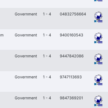
Government
1 - 4
04832756664
am
Government
1 - 4
9400160543
Government
1 - 4
9447842086
Government
1 - 4
9747113693
Government
1 - 4
9847369201