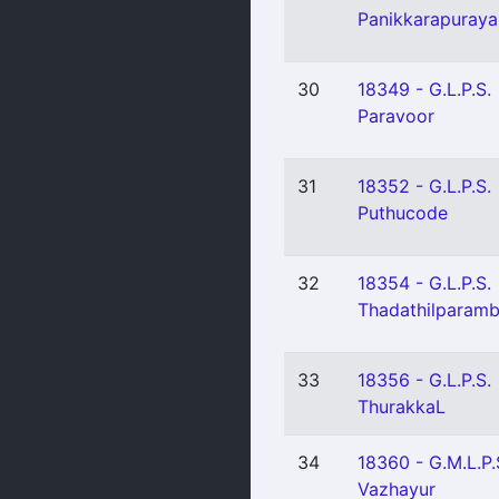
Panikkarapuraya
30
18349 - G.L.P.S.
Paravoor
31
18352 - G.L.P.S.
Puthucode
32
18354 - G.L.P.S.
Thadathilparam
33
18356 - G.L.P.S.
ThurakkaL
34
18360 - G.M.L.P.
Vazhayur