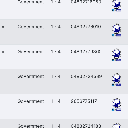
Government
1 - 4
04832718080
am
Government
1 - 4
04832776010
am
Government
1 - 4
04832776365
Government
1 - 4
04832724599
Government
1 - 4
9656775117
Government
1 - 4
04832724188