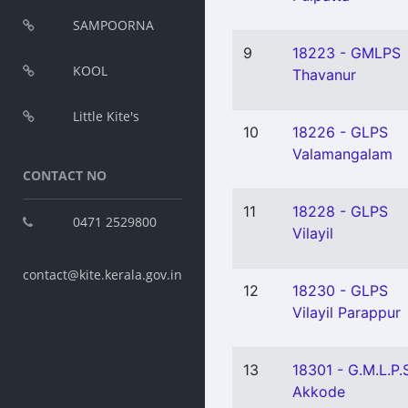
SAMPOORNA
9
18223 - GMLPS
KOOL
Thavanur
Little Kite's
10
18226 - GLPS
Valamangalam
CONTACT NO
11
18228 - GLPS
0471 2529800
Vilayil
contact@kite.kerala.gov.in
12
18230 - GLPS
Vilayil Parappur
13
18301 - G.M.L.P.
Akkode