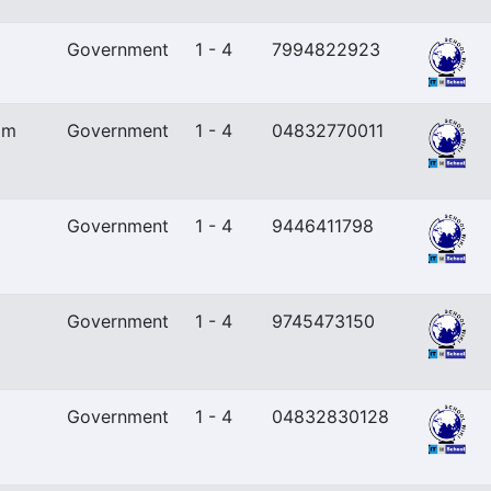
Government
1 - 4
7994822923
am
Government
1 - 4
04832770011
Government
1 - 4
9446411798
Government
1 - 4
9745473150
Government
1 - 4
04832830128