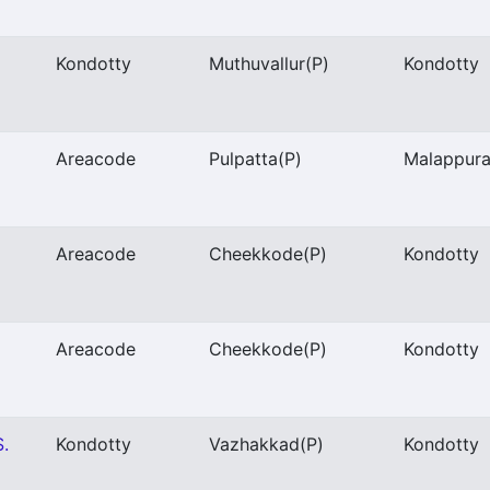
Kondotty
Muthuvallur
(P)
Kondotty
Areacode
Pulpatta
(P)
Malappur
Areacode
Cheekkode
(P)
Kondotty
Areacode
Cheekkode
(P)
Kondotty
S.
Kondotty
Vazhakkad
(P)
Kondotty