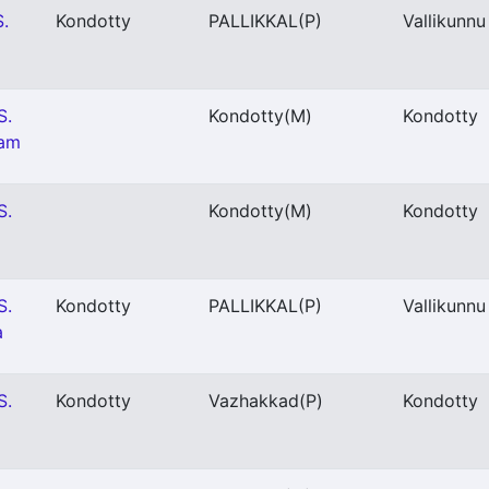
S.
Kondotty
PALLIKKAL
(P)
Vallikunnu
S.
Kondotty
(M)
Kondotty
gam
S.
Kondotty
(M)
Kondotty
S.
Kondotty
PALLIKKAL
(P)
Vallikunnu
a
S.
Kondotty
Vazhakkad
(P)
Kondotty