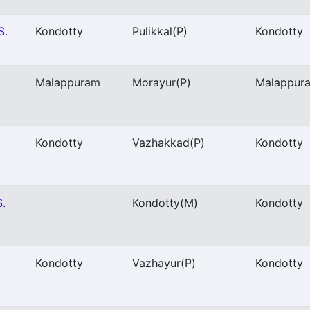
S.
Kondotty
Pulikkal
(P)
Kondotty
Malappuram
Morayur
(P)
Malappur
Kondotty
Vazhakkad
(P)
Kondotty
S.
Kondotty
(M)
Kondotty
Kondotty
Vazhayur
(P)
Kondotty