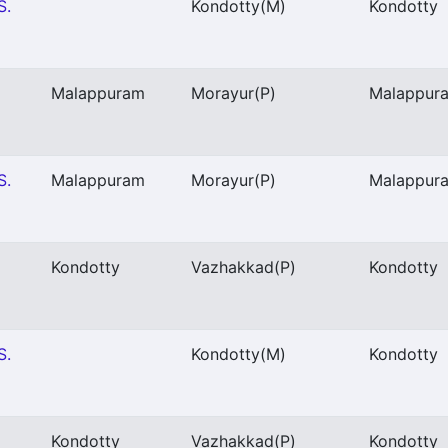
S.
Kondotty
(M)
Kondotty
Malappuram
Morayur
(P)
Malappur
S.
Malappuram
Morayur
(P)
Malappur
Kondotty
Vazhakkad
(P)
Kondotty
S.
Kondotty
(M)
Kondotty
Kondotty
Vazhakkad
(P)
Kondotty