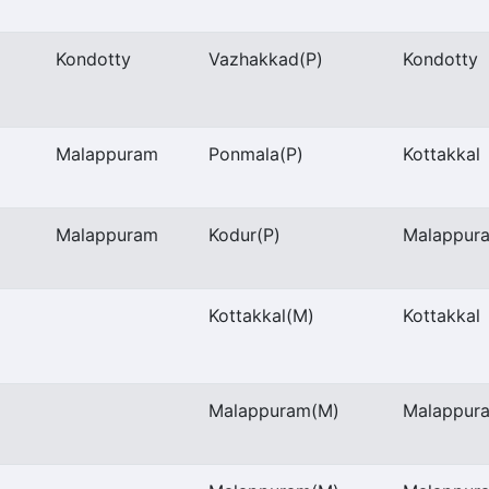
Kondotty
Vazhakkad
(P)
Kondotty
Malappuram
Ponmala
(P)
Kottakkal
Malappuram
Kodur
(P)
Malappur
Kottakkal
(M)
Kottakkal
Malappuram
(M)
Malappur