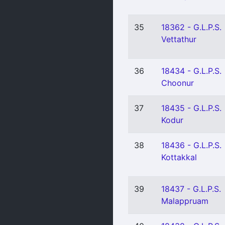
35
18362 - G.L.P.S.
Vettathur
36
18434 - G.L.P.S.
Choonur
37
18435 - G.L.P.S.
Kodur
38
18436 - G.L.P.S.
Kottakkal
39
18437 - G.L.P.S.
Malappruam