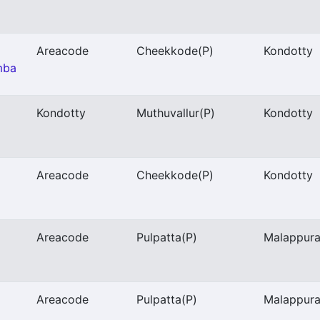
Areacode
Cheekkode
(P)
Kondotty
mba
Kondotty
Muthuvallur
(P)
Kondotty
Areacode
Cheekkode
(P)
Kondotty
Areacode
Pulpatta
(P)
Malappur
Areacode
Pulpatta
(P)
Malappur