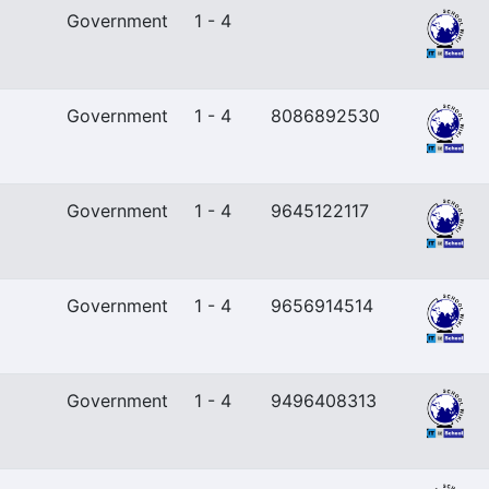
Government
1 - 4
Government
1 - 4
8086892530
Government
1 - 4
9645122117
Government
1 - 4
9656914514
Government
1 - 4
9496408313