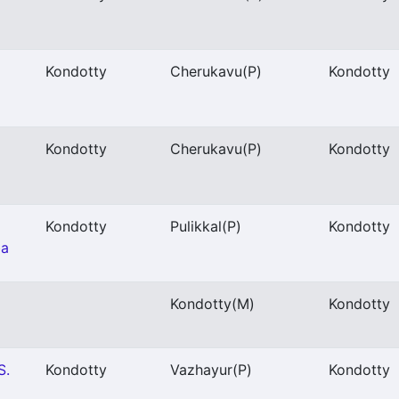
Kondotty
Cherukavu
(P)
Kondotty
Kondotty
Cherukavu
(P)
Kondotty
Kondotty
Pulikkal
(P)
Kondotty
ba
Kondotty
(M)
Kondotty
S.
Kondotty
Vazhayur
(P)
Kondotty