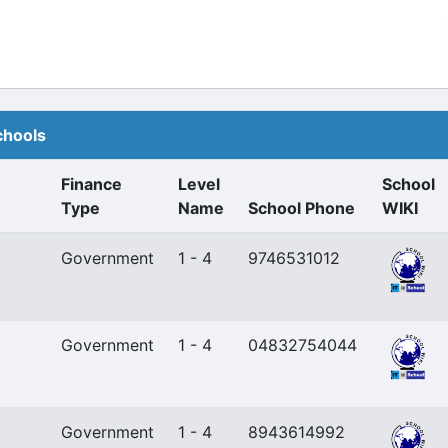
chools
Finance
Level
School
Type
Name
School Phone
WIKI
Government
1 - 4
9746531012
Government
1 - 4
04832754044
Government
1 - 4
8943614992