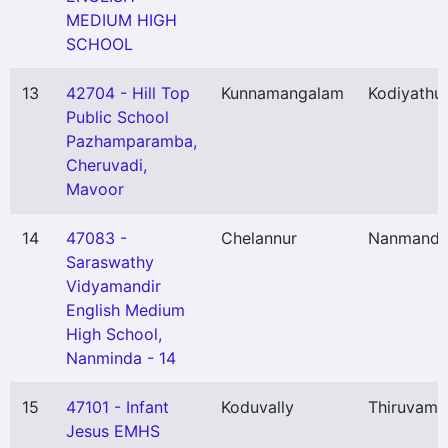
MEDIUM HIGH
SCHOOL
13
42704 - Hill Top
Kunnamangalam
Kodiyathu
Public School
Pazhamparamba,
Cheruvadi,
Mavoor
14
47083 -
Chelannur
Nanmand
Saraswathy
Vidyamandir
English Medium
High School,
Nanminda - 14
15
47101 - Infant
Koduvally
Thiruvamb
Jesus EMHS