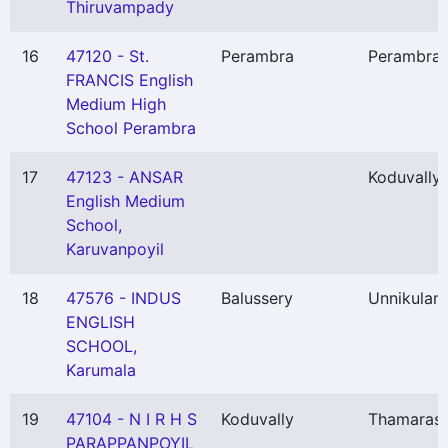
Thiruvampady
16
47120 - St.
Perambra
Perambra
FRANCIS English
Medium High
School Perambra
17
47123 - ANSAR
Koduvally
English Medium
School,
Karuvanpoyil
18
47576 - INDUS
Balussery
Unnikulam
ENGLISH
SCHOOL,
Karumala
19
47104 - N I R H S
Koduvally
Thamarass
PARAPPANPOYIL