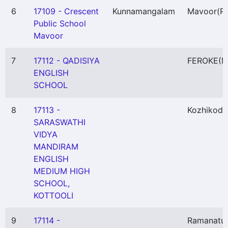
6
17109 - Crescent
Kunnamangalam
Mavoor
(P)
Public School
Mavoor
7
17112 - QADISIYA
FEROKE
(M
ENGLISH
SCHOOL
8
17113 -
Kozhikode
SARASWATHI
VIDYA
MANDIRAM
ENGLISH
MEDIUM HIGH
SCHOOL,
KOTTOOLI
9
17114 -
Ramanatu