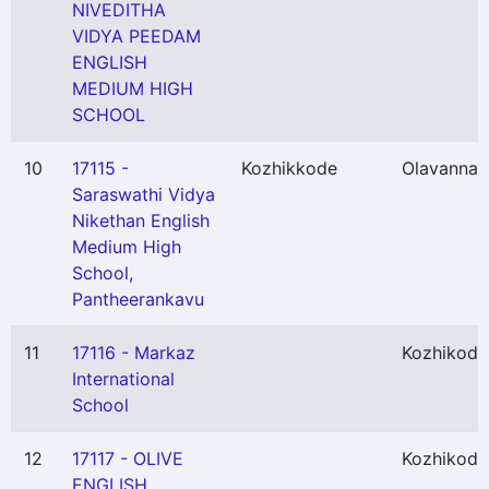
NIVEDITHA
VIDYA PEEDAM
ENGLISH
MEDIUM HIGH
SCHOOL
10
17115 -
Kozhikkode
Olavanna
(
Saraswathi Vidya
Nikethan English
Medium High
School,
Pantheerankavu
11
17116 - Markaz
Kozhikode
International
School
12
17117 - OLIVE
Kozhikode
ENGLISH