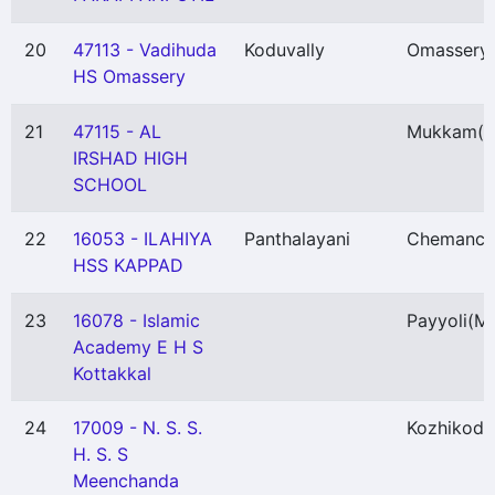
20
47113 - Vadihuda
Koduvally
Omassery
HS Omassery
21
47115 - AL
Mukkam
(
IRSHAD HIGH
SCHOOL
22
16053 - ILAHIYA
Panthalayani
Chemanch
HSS KAPPAD
23
16078 - Islamic
Payyoli
(M
Academy E H S
Kottakkal
24
17009 - N. S. S.
Kozhikode
H. S. S
Meenchanda