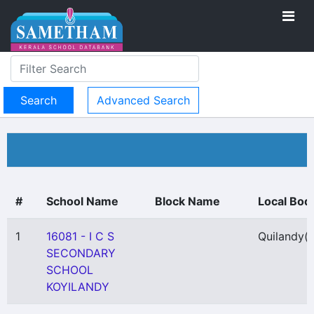
Advanced Search
#
School Name
Block Name
Local Bod
1
16081 - I C S
Quilandy
(
SECONDARY
SCHOOL
KOYILANDY