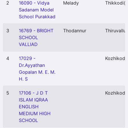
2
16090 - Vidya
Melady
Thikkodi
(P
Sadanam Model
School Purakkad
3
16769 - BRIGHT
Thodannur
Thiruvallur
SCHOOL
VALLIAD
4
17029 -
Kozhikode
Dr.Ayyathan
Gopalan M. E. M.
H. S
5
17106 - J D T
Kozhikode
ISLAM IQRAA
ENGLISH
MEDIUM HIGH
SCHOOL