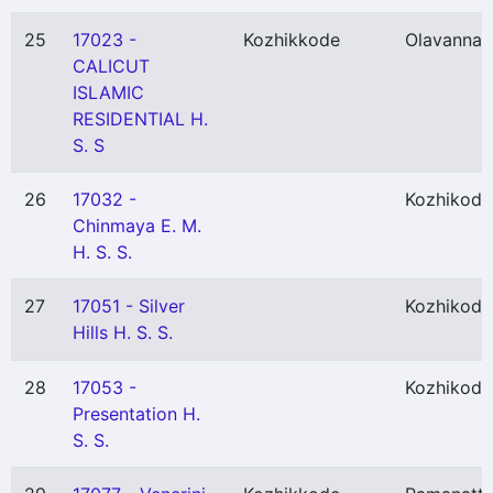
25
17023 -
Kozhikkode
Olavanna
(
CALICUT
ISLAMIC
RESIDENTIAL H.
S. S
26
17032 -
Kozhikode
Chinmaya E. M.
H. S. S.
27
17051 - Silver
Kozhikode
Hills H. S. S.
28
17053 -
Kozhikode
Presentation H.
S. S.