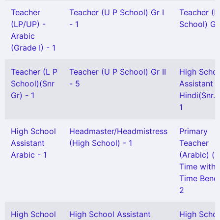
Teacher
Teacher (U P School) Gr I
Teacher (L
(LP/UP) -
- 1
School) Gr 
Arabic
(Grade I) - 1
Teacher (L P
Teacher (U P School) Gr II
High Scho
School)(Snr
- 5
Assistant
Gr) - 1
Hindi(Snr. 
1
High School
Headmaster/Headmistress
Primary
Assistant
(High School) - 1
Teacher
Arabic - 1
(Arabic) (P
Time with F
Time Benefi
2
High School
High School Assistant
High Scho