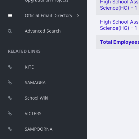
High School Assi
Science(HG) - 1
Official Email Directory
High School Assi
Science(HG) - 1
Advanced Search
Total Employees
RELATED LINKS
KITE
SAMAGRA
School Wiki
VICTERS
SAMPOORNA