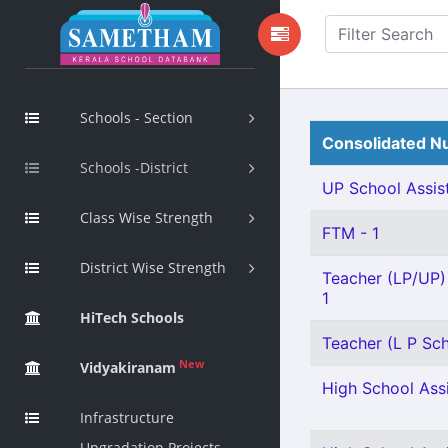
Schools - Section
Consolidated Nu
Schools -District
UP School Assist
Class Wise Strength
FTM - 1
District Wise Strength
Teacher (LP/UP) 
1
HiTech Schools
Teacher (L P Sch
New
Vidyakiranam
High School Assi
Infrastructure
Upgradation Projects