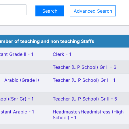
Advanced Search
mber of teaching and non teaching Staffs
ant Grade II - 1
Clerk - 1
Teacher (L P School) Gr II - 6
- Arabic (Grade I) -
Teacher (U P School) Gr I - 1
ool)(Snr Gr) - 1
Teacher (U P School) Gr II - 5
stant Arabic - 1
Headmaster/Headmistress (High
School) - 1