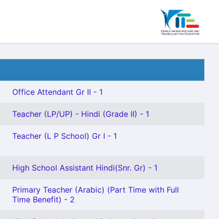
Office Attendant Gr II - 1
Teacher (LP/UP) - Hindi (Grade II) - 1
Teacher (L P School) Gr I - 1
High School Assistant Hindi(Snr. Gr) - 1
Primary Teacher (Arabic) (Part Time with Full
Time Benefit) - 2