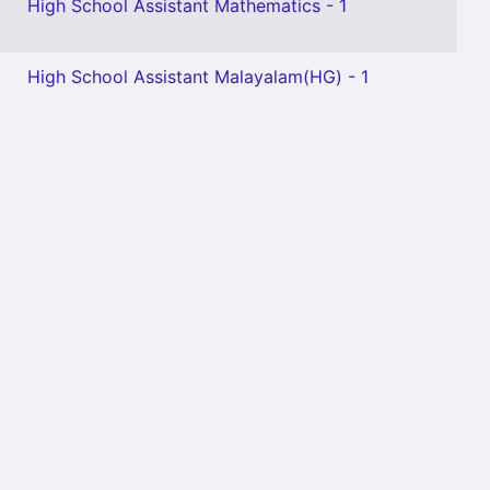
High School Assistant Mathematics - 1
High School Assistant Malayalam(HG) - 1