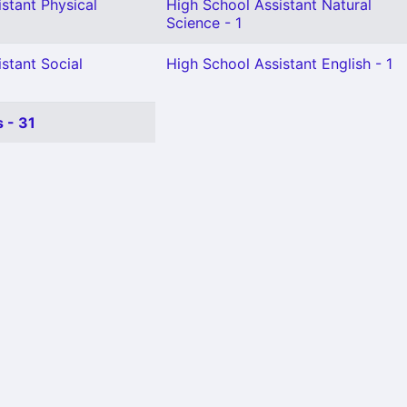
stant Physical
High School Assistant Natural
Science - 1
stant Social
High School Assistant English - 1
 - 31