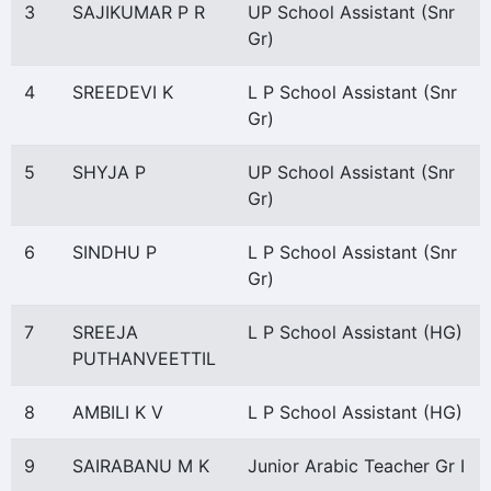
3
SAJIKUMAR P R
UP School Assistant (Snr
Gr)
4
SREEDEVI K
L P School Assistant (Snr
Gr)
5
SHYJA P
UP School Assistant (Snr
Gr)
6
SINDHU P
L P School Assistant (Snr
Gr)
7
SREEJA
L P School Assistant (HG)
PUTHANVEETTIL
8
AMBILI K V
L P School Assistant (HG)
9
SAIRABANU M K
Junior Arabic Teacher Gr I