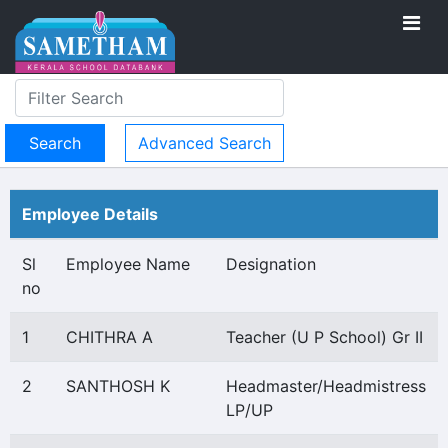
Advanced Search
Employee Details
Sl
Employee Name
Designation
no
1
CHITHRA A
Teacher (U P School) Gr II
2
SANTHOSH K
Headmaster/Headmistress
LP/UP