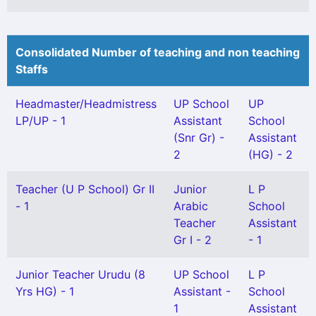
Consolidated Number of teaching and non teaching
Staffs
Headmaster/Headmistress
UP School
UP
LP/UP - 1
Assistant
School
(Snr Gr) -
Assistant
2
(HG) - 2
Teacher (U P School) Gr II
Junior
L P
- 1
Arabic
School
Teacher
Assistant
Gr I - 2
- 1
Junior Teacher Urudu (8
UP School
L P
Yrs HG) - 1
Assistant -
School
1
Assistant