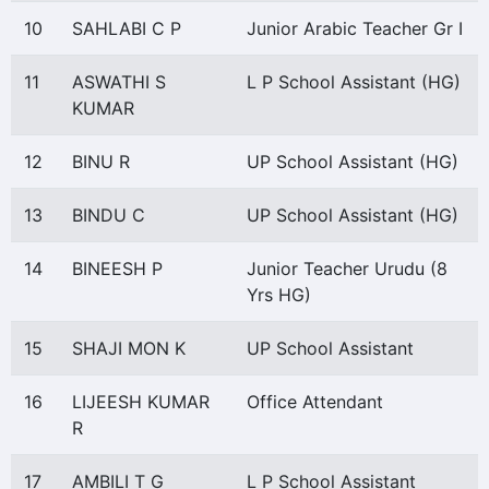
10
SAHLABI C P
Junior Arabic Teacher Gr I
11
ASWATHI S
L P School Assistant (HG)
KUMAR
12
BINU R
UP School Assistant (HG)
13
BINDU C
UP School Assistant (HG)
14
BINEESH P
Junior Teacher Urudu (8
Yrs HG)
15
SHAJI MON K
UP School Assistant
16
LIJEESH KUMAR
Office Attendant
R
17
AMBILI T G
L P School Assistant