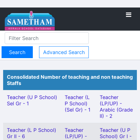
Advanced Search
Consolidated Number of teaching and non teaching
Staffs
Teacher (U P School)
Teacher (L
Teacher
Sel Gr - 1
P School)
(LP/UP) -
(Sel Gr) - 1
Arabic (Grade
II) - 2
Teacher (L P School)
Teacher
Teacher (U P
Gr II - 6
(LP/UP) -
School) Gr I -