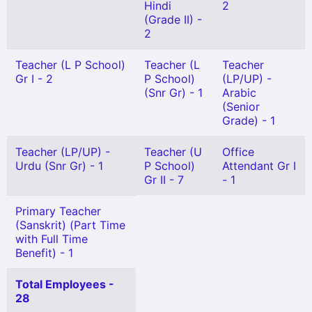
Hindi
2
(Grade II) -
2
Teacher (L P School)
Teacher (L
Teacher
Gr I - 2
P School)
(LP/UP) -
(Snr Gr) - 1
Arabic
(Senior
Grade) - 1
Teacher (LP/UP) -
Teacher (U
Office
Urdu (Snr Gr) - 1
P School)
Attendant Gr I
Gr II - 7
- 1
Primary Teacher
(Sanskrit) (Part Time
with Full Time
Benefit) - 1
Total Employees -
28