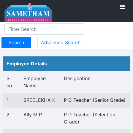
Advanced Search
Employee Details
Sl
Employee
Designation
no
Name
1
SREELEKHA K
P D Teacher (Senior Grade)
2
Ally M P
P D Teacher (Selection
Grade)