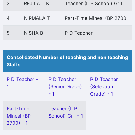
3
REJILA T K
Teacher (L P School) Gr I
4
NIRMALA T
Part-Time Mineal (BP 2700)
5
NISHA B
P D Teacher
Consolidated Number of teaching and non teaching
Staffs
P D Teacher -
P D Teacher
P D Teacher
1
(Senior Grade)
(Selection
- 1
Grade) - 1
Part-Time
Teacher (L P
Mineal (BP
School) Gr I - 1
2700) - 1