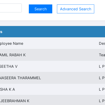
Advanced Search
ls
ployee Name
Des
AMIL RABAH K
Tea
SEETHA V
L P
NASEERA THARAMMEL
L P
ISHA K A
L P
JEEBRAHMAN K
L P