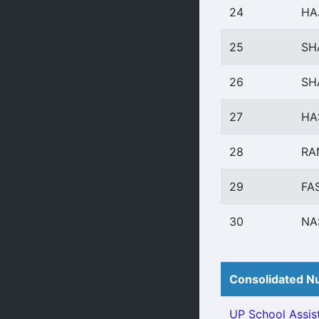
24
HA
25
SH
26
SH
27
HA
28
RA
29
FA
30
NA
Consolidated Nu
UP School Assist