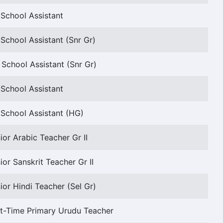
School Assistant
School Assistant (Snr Gr)
 School Assistant (Snr Gr)
School Assistant
School Assistant (HG)
ior Arabic Teacher Gr II
ior Sanskrit Teacher Gr II
ior Hindi Teacher (Sel Gr)
t-Time Primary Urudu Teacher