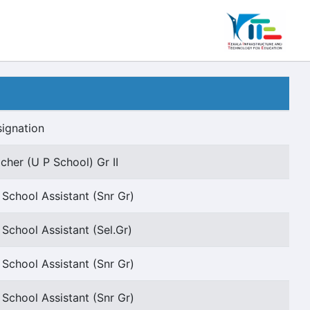
ignation
cher (U P School) Gr II
 School Assistant (Snr Gr)
 School Assistant (Sel.Gr)
 School Assistant (Snr Gr)
 School Assistant (Snr Gr)