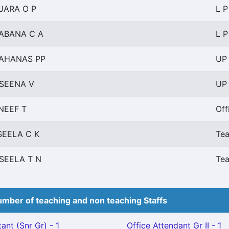
JARA O P
L P
ABANA C A
L P
AHANAS PP
UP 
SEENA V
UP 
NEEF T
Off
SEELA C K
Tea
SEELA T N
Tea
mber of teaching and non teaching Staffs
ant (Snr Gr) - 1
Office Attendant Gr II - 1