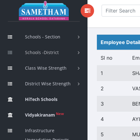
Schools - Section
Employee Detai
Schools -District
Sl no
Em
Class Wise Strength
1
SH
District Wise Strength
2
VA
HiTech Schools
3
BE
New
Vidyakiranam
4
AY
Infrastructure
5
MU
Upgradation Projects