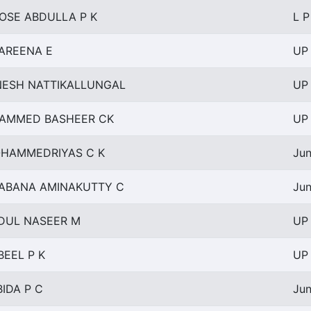
ROSE ABDULLA P K
L P
AREENA E
UP 
NESH NATTIKALLUNGAL
UP 
AMMED BASHEER CK
UP 
HAMMEDRIYAS C K
Jun
ABANA AMINAKUTTY C
Jun
DUL NASEER M
UP 
BEEL P K
UP 
BIDA P C
Jun