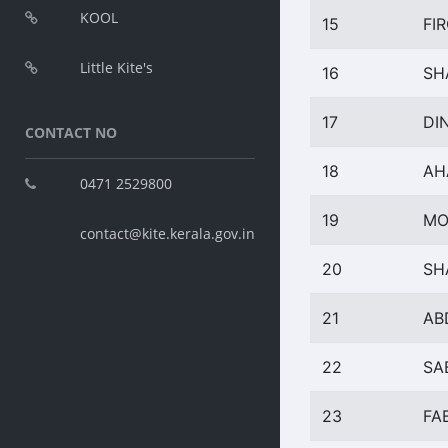
KOOL
15
FI
Little Kite's
16
SH
17
DI
CONTACT NO
18
AH
0471 2529800
19
MO
contact@kite.kerala.gov.in
20
SH
21
AB
22
SA
23
FA