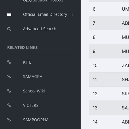
6
UM
Official Email Directory
7
AB
Advanced Search
8
MU
RELATED LINKS
9
MU
KITE
10
ZA
SAMAGRA
11
SH
School Wiki
12
SR
VICTERS
13
SA
SAMPOORNA
14
AB