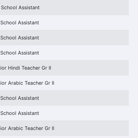
 School Assistant
School Assistant
School Assistant
School Assistant
ior Hindi Teacher Gr II
ior Arabic Teacher Gr II
School Assistant
School Assistant
ior Arabic Teacher Gr II