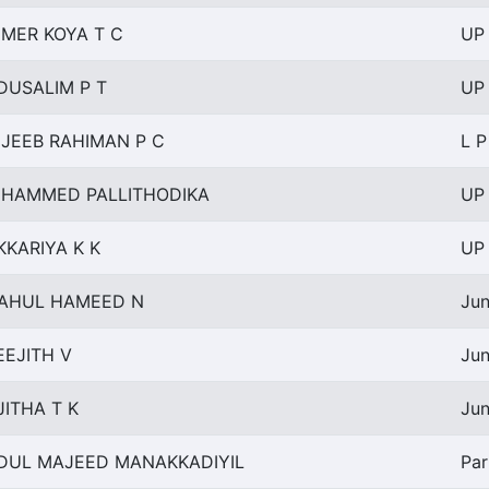
MER KOYA T C
UP 
DUSALIM P T
UP 
JEEB RAHIMAN P C
L P
HAMMED PALLITHODIKA
UP 
KKARIYA K K
UP 
AHUL HAMEED N
Jun
EEJITH V
Jun
JITHA T K
Jun
DUL MAJEED MANAKKADIYIL
Par