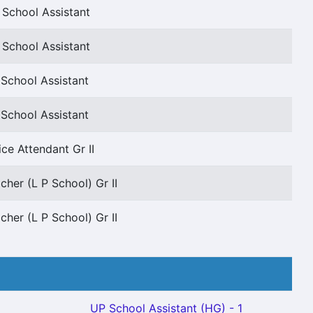
 School Assistant
 School Assistant
School Assistant
School Assistant
ice Attendant Gr II
cher (L P School) Gr II
cher (L P School) Gr II
UP School Assistant (HG) - 1