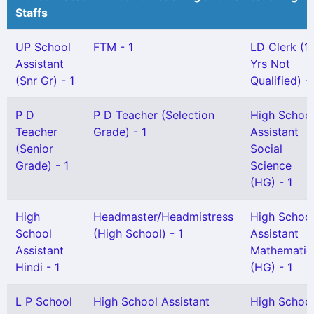
Staffs
UP School
FTM - 1
LD Clerk (1
Assistant
Yrs Not
(Snr Gr) - 1
Qualified) - 
P D
P D Teacher (Selection
High Schoo
Teacher
Grade) - 1
Assistant
(Senior
Social
Grade) - 1
Science
(HG) - 1
High
Headmaster/Headmistress
High Schoo
School
(High School) - 1
Assistant
Assistant
Mathematic
Hindi - 1
(HG) - 1
L P School
High School Assistant
High Schoo