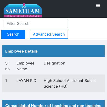
Advanced Search
Employee Details
Sl
Employee
Designation
no
Name
1
JAYAN P D
High School Assistant Social
Science (HG)
Consolidated Number of teaching and non teaching