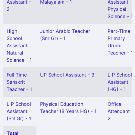
Assistant -
Malayalam - 1
Assistant
2
Physical
Science - 1
High
Junior Arabic Teacher
Part-Time
School
(Snr Gr) - 1
Primary
Assistant
Urudu
Natural
Teacher - 1
Science - 1
Full Time
UP School Assistant - 3
L P School
Sanskrit
Assistant
Teacher - 1
(HG) - 1
L P School
Physical Education
Office
Assistant
Teacher (8 Years HG) - 1
Attendant -
(Sel.Gr) - 1
2
Total