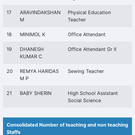
17
ARAVINDAKSHAN
Physical Education
M
Teacher
18
MINIMOL K
Office Attendant
19
DHANESH
Office Attendant Gr II
KUMAR C
20
REMYA HARIDAS
Sewing Teacher
M P
21
BABY SHERIN
High School Assistant
Social Science
Consolidated Number of teaching and non teaching
Staffs