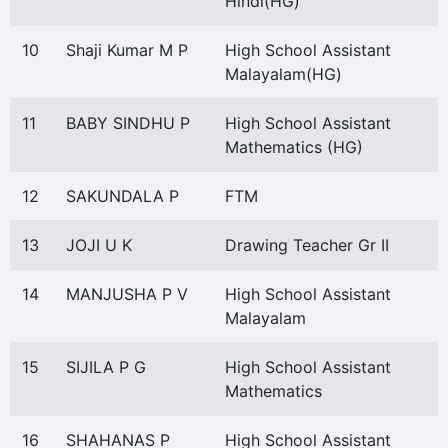
Hindi(HG)
10
Shaji Kumar M P
High School Assistant
Malayalam(HG)
11
BABY SINDHU P
High School Assistant
Mathematics (HG)
12
SAKUNDALA P
FTM
13
JOJI U K
Drawing Teacher Gr II
14
MANJUSHA P V
High School Assistant
Malayalam
15
SIJILA P G
High School Assistant
Mathematics
16
SHAHANAS P
High School Assistant