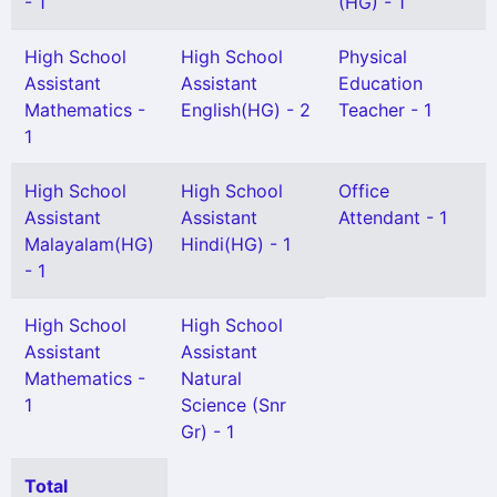
- 1
(HG) - 1
High School
High School
Physical
Assistant
Assistant
Education
Mathematics -
English(HG) - 2
Teacher - 1
1
High School
High School
Office
Assistant
Assistant
Attendant - 1
Malayalam(HG)
Hindi(HG) - 1
- 1
High School
High School
Assistant
Assistant
Mathematics -
Natural
1
Science (Snr
Gr) - 1
Total