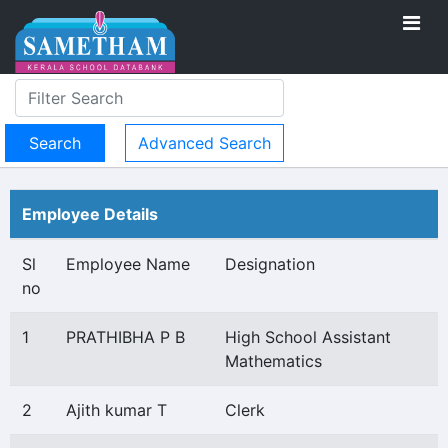
Advanced Search
Employee Details
Sl
Employee Name
Designation
no
1
PRATHIBHA P B
High School Assistant
Mathematics
2
Ajith kumar T
Clerk