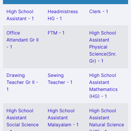
High School
Headmistress
Clerk - 1
Assistant - 1
HG - 1
Office
FTM - 1
High School
Attendant Gr II
Assistant
- 1
Physical
Science(Snr.
Gr) - 1
Drawing
Sewing
High School
Teacher Gr II -
Teacher - 1
Assistant
1
Mathematics
(HG) - 1
High School
High School
High School
Assistant
Assistant
Assistant
Social Science
Malayalam - 1
Natural Science