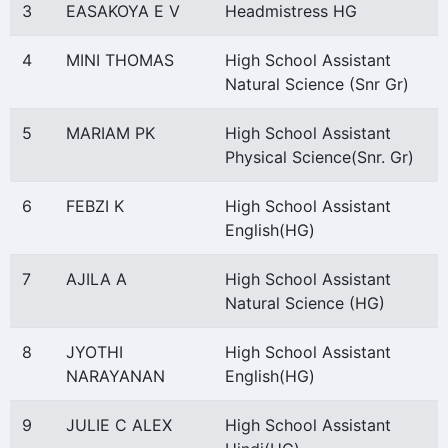
3
EASAKOYA E V
Headmistress HG
4
MINI THOMAS
High School Assistant
Natural Science (Snr Gr)
5
MARIAM PK
High School Assistant
Physical Science(Snr. Gr)
6
FEBZI K
High School Assistant
English(HG)
7
AJILA A
High School Assistant
Natural Science (HG)
8
JYOTHI
High School Assistant
NARAYANAN
English(HG)
9
JULIE C ALEX
High School Assistant