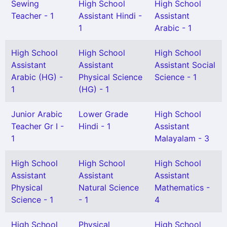
Sewing
High School
High School
Teacher - 1
Assistant Hindi -
Assistant
1
Arabic - 1
High School
High School
High School
Assistant
Assistant
Assistant Social
Arabic (HG) -
Physical Science
Science - 1
1
(HG) - 1
Junior Arabic
Lower Grade
High School
Teacher Gr I -
Hindi - 1
Assistant
1
Malayalam - 3
High School
High School
High School
Assistant
Assistant
Assistant
Physical
Natural Science
Mathematics -
Science - 1
- 1
4
High School
Physical
High School