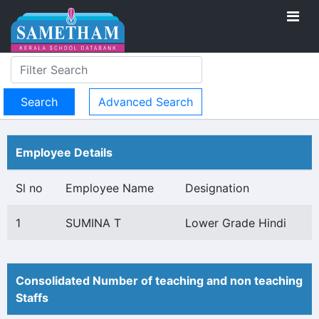
Advanced Search
Employee Details
Sl no
Employee Name
Designation
1
SUMINA T
Lower Grade Hindi
Consolidated Number of teaching and non teaching
Staffs