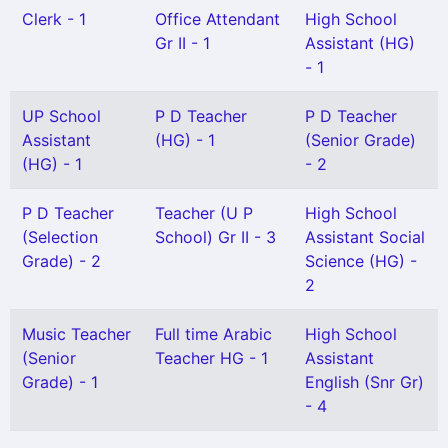
Clerk - 1
Office Attendant
High School
Gr II - 1
Assistant (HG)
- 1
UP School
P D Teacher
P D Teacher
Assistant
(HG) - 1
(Senior Grade)
(HG) - 1
- 2
P D Teacher
Teacher (U P
High School
(Selection
School) Gr II - 3
Assistant Social
Grade) - 2
Science (HG) -
2
Music Teacher
Full time Arabic
High School
(Senior
Teacher HG - 1
Assistant
Grade) - 1
English (Snr Gr)
- 4