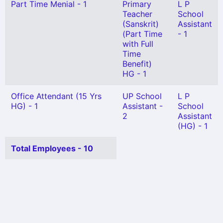
Part Time Menial - 1
Primary
L P
Teacher
School
(Sanskrit)
Assistant
(Part Time
- 1
with Full
Time
Benefit)
HG - 1
Office Attendant (15 Yrs
UP School
L P
HG) - 1
Assistant -
School
2
Assistant
(HG) - 1
Total Employees - 10