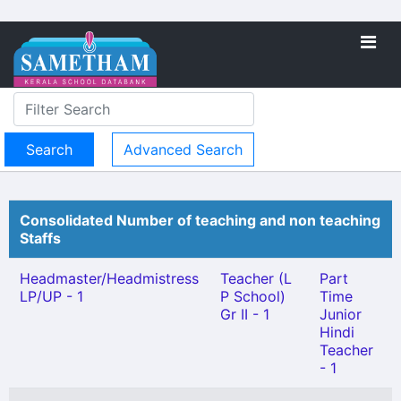
Advanced Search
Consolidated Number of teaching and non teaching
Staffs
Headmaster/Headmistress
Teacher (L
Part
LP/UP - 1
P School)
Time
Gr II - 1
Junior
Hindi
Teacher
- 1