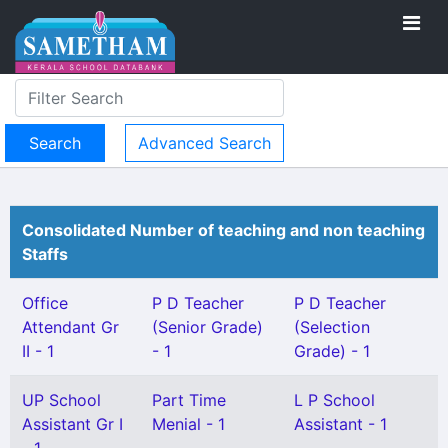
Advanced Search
Consolidated Number of teaching and non teaching
Staffs
Office
P D Teacher
P D Teacher
Attendant Gr
(Senior Grade)
(Selection
II - 1
- 1
Grade) - 1
UP School
Part Time
L P School
Assistant Gr I
Menial - 1
Assistant - 1