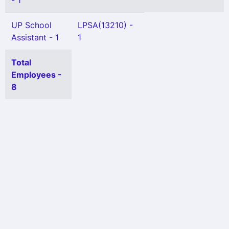
- 1
UP School
LPSA(13210) -
Assistant - 1
1
Total
Employees -
8