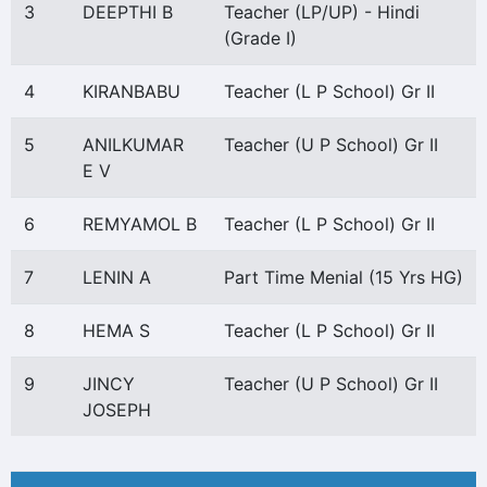
3
DEEPTHI B
Teacher (LP/UP) - Hindi
(Grade I)
4
KIRANBABU
Teacher (L P School) Gr II
5
ANILKUMAR
Teacher (U P School) Gr II
E V
6
REMYAMOL B
Teacher (L P School) Gr II
7
LENIN A
Part Time Menial (15 Yrs HG)
8
HEMA S
Teacher (L P School) Gr II
9
JINCY
Teacher (U P School) Gr II
JOSEPH