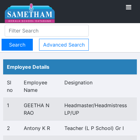
Advanced Search
Employee Details
Sl
Employee
Designation
no
Name
1
GEETHA N
Headmaster/Headmistress
RAO
LP/UP
2
Antony K R
Teacher (L P School) Gr I