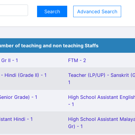
Advanced Search
mber of teaching and non teaching Staffs
Gr II - 1
FTM - 2
 Hindi (Grade II) - 1
Teacher (LP/UP) - Sanskrit (G
1
enior Grade) - 1
High School Assistant English
- 1
stant Hindi - 1
High School Assistant Malay
Gr) - 1