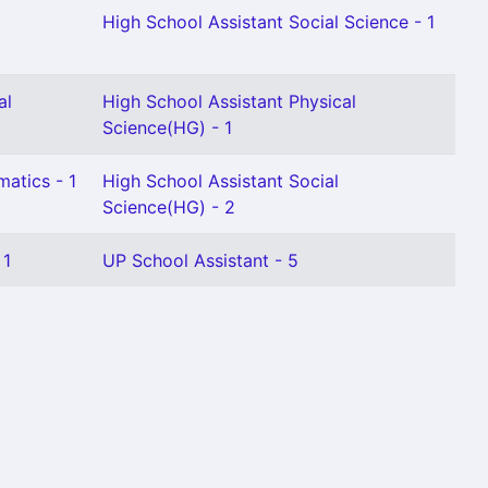
High School Assistant Social Science - 1
al
High School Assistant Physical
Science(HG) - 1
atics - 1
High School Assistant Social
Science(HG) - 2
 1
UP School Assistant - 5