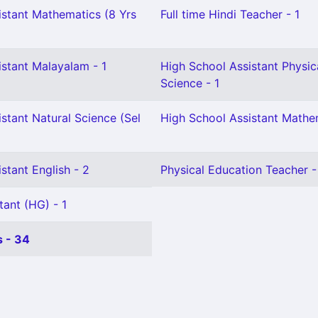
istant Mathematics (8 Yrs
Full time Hindi Teacher - 1
istant Malayalam - 1
High School Assistant Physic
Science - 1
stant Natural Science (Sel
High School Assistant Mathem
stant English - 2
Physical Education Teacher -
tant (HG) - 1
 - 34