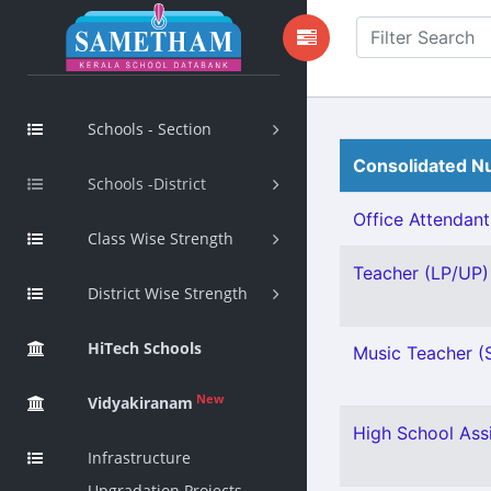
Schools - Section
Consolidated Nu
Schools -District
Office Attendant 
Class Wise Strength
Teacher (LP/UP) -
District Wise Strength
HiTech Schools
Music Teacher (S
New
Vidyakiranam
High School Assi
Infrastructure
Upgradation Projects