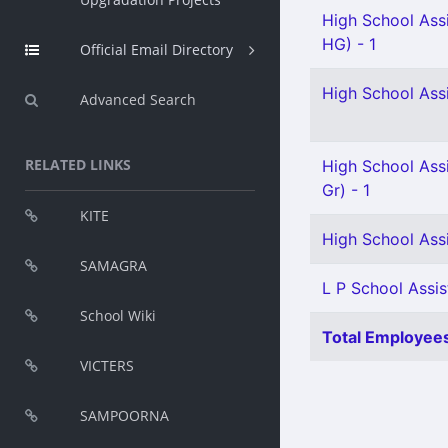
High School Ass
HG) - 1
Official Email Directory
High School Ass
Advanced Search
RELATED LINKS
High School Assi
Gr) - 1
KITE
High School Assi
SAMAGRA
L P School Assis
School Wiki
Total Employees
VICTERS
SAMPOORNA