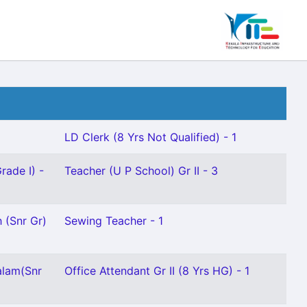
LD Clerk (8 Yrs Not Qualified) - 1
rade I) -
Teacher (U P School) Gr II - 3
 (Snr Gr)
Sewing Teacher - 1
alam(Snr
Office Attendant Gr II (8 Yrs HG) - 1