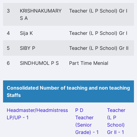
3
KRISHNAKUMARY
Teacher (L P School) Gr I
S A
4
Sija K
Teacher (L P School) Gr I
5
SIBY P
Teacher (L P School) Gr II
6
SINDHUMOL P S
Part Time Menial
Consolidated Number of teaching and non teaching
Staffs
Headmaster/Headmistress
P D
Teacher
LP/UP - 1
Teacher
(L P
(Senior
School)
Grade) - 1
Gr II - 1