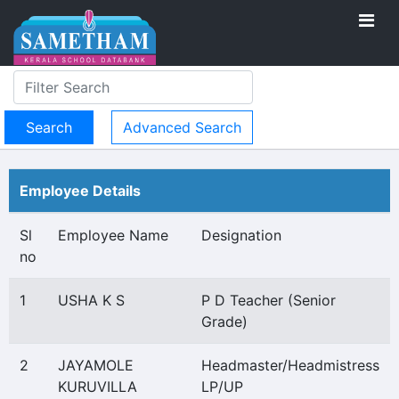
Advanced Search
Employee Details
Sl
Employee Name
Designation
no
1
USHA K S
P D Teacher (Senior
Grade)
2
JAYAMOLE
Headmaster/Headmistress
KURUVILLA
LP/UP