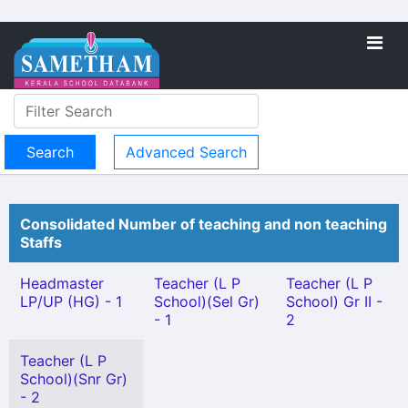
Advanced Search
Consolidated Number of teaching and non teaching
Staffs
Headmaster
Teacher (L P
Teacher (L P
LP/UP (HG) - 1
School)(Sel Gr)
School) Gr II -
- 1
2
Teacher (L P
School)(Snr Gr)
- 2