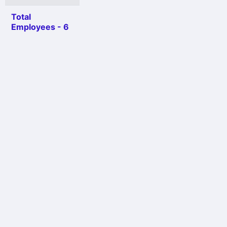
Total
Employees - 6