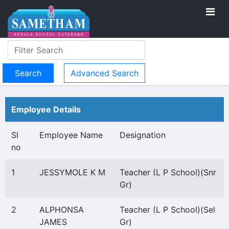
Advanced Search
Employee Details
Sl
Employee Name
Designation
no
1
JESSYMOLE K M
Teacher (L P School)(Snr
Gr)
2
ALPHONSA
Teacher (L P School)(Sel
JAMES
Gr)