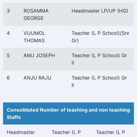
3
ROSAMMA
Headmaster LP/UP (HG)
GEORGE
4
VIJUMOL
Teacher (L P School)(Snr
THOMAS
Gr)
5
ANU JOSEPH
Teacher (L P School) Gr
II
6
ANJU RAJU
Teacher (L P School) Gr
II
Consolidated Number of teaching and non teaching
Staffs
Headmaster
Teacher (L P
Teacher (L P