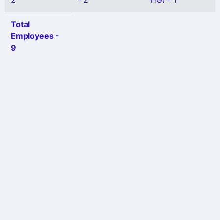
2
- 2
HG) - 1
Total
Employees -
9