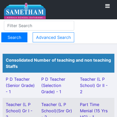
Advanced Search
Consolidated Number of teaching and non teaching
Staffs
P D Teacher
P D Teacher
Teacher (L P
(Senior Grade)
(Selection
School) Gr II -
- 1
Grade) - 1
2
Teacher (L P
Teacher (L P
Part Time
School) Gr I -
School)(Snr Gr)
Menial (15 Yrs