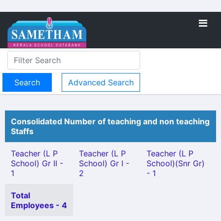
Advanced Search
Consolidated Number of teaching and non teaching
Staffs
Teacher (L P
Teacher (L P
Teacher (L P
School) Gr II -
School) Gr I -
School)(Snr Gr)
1
2
- 1
Total
Employees - 4